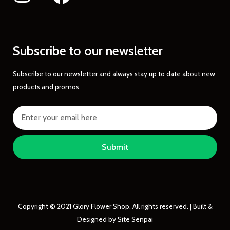
Subscribe to our newsletter
Subscribe to our newsletter and always stay up to date about new
products and promos.
Submit
Copyright © 2021 Glory Flower Shop. All rights reserved. | Built &
Designed by Site Senpai