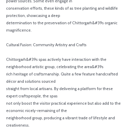
power sources. Some even engage in
conservation efforts, these kinds of as tree planting and wildlife
protection, showcasing a deep
determination to the preservation of Chittorgarh&#39s organic
magnificence.
Cultural Fusion: Community Artistry and Crafts
Chittorgarh&#39s spas actively have interaction with the
neighborhood artistic group, celebrating the area&#39s
rich heritage of craftsmanship. Quite a few feature handcrafted
décor and solutions sourced
straight from local artisans. By delivering a platform for these
expert craftspeople, the spas
not only boost the visitor practical experience but also add to the
economic nicely-remaining of the
neighborhood group, producing a vibrant trade of lifestyle and
creativeness.