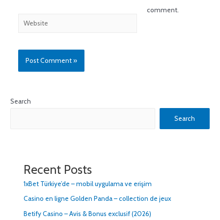
comment.
Search
Search
Recent Posts
1xBet Türkiye’de – mobil uygulama ve erişim
Casino en ligne Golden Panda – collection de jeux
Betify Casino – Avis & Bonus exclusif (2026)