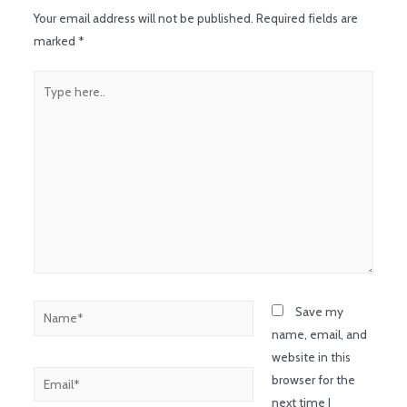
Your email address will not be published.
Required fields are
marked
*
Save my
name, email, and
website in this
browser for the
next time I