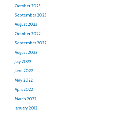
October 2023
September 2023
August 2023
October 2022
September 2022
August 2022
July 2022
June 2022
May 2022
April 2022
March 2022
January 2012