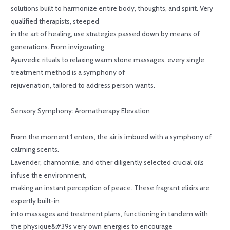
solutions built to harmonize entire body, thoughts, and spirit. Very
qualified therapists, steeped
in the art of healing, use strategies passed down by means of
generations. From invigorating
Ayurvedic rituals to relaxing warm stone massages, every single
treatment method is a symphony of
rejuvenation, tailored to address person wants.
Sensory Symphony: Aromatherapy Elevation
From the moment 1 enters, the air is imbued with a symphony of
calming scents.
Lavender, chamomile, and other diligently selected crucial oils
infuse the environment,
making an instant perception of peace. These fragrant elixirs are
expertly built-in
into massages and treatment plans, functioning in tandem with
the physique&#39s very own energies to encourage