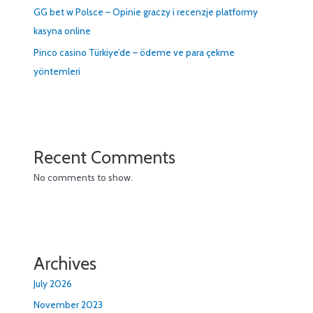
GG bet w Polsce – Opinie graczy i recenzje platformy
kasyna online
Pinco casino Türkiye’de – ödeme ve para çekme
yöntemleri
Recent Comments
No comments to show.
Archives
July 2026
November 2023