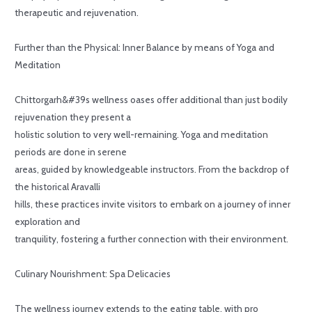
therapeutic and rejuvenation.
Further than the Physical: Inner Balance by means of Yoga and
Meditation
Chittorgarh&#39s wellness oases offer additional than just bodily
rejuvenation they present a
holistic solution to very well-remaining. Yoga and meditation
periods are done in serene
areas, guided by knowledgeable instructors. From the backdrop of
the historical Aravalli
hills, these practices invite visitors to embark on a journey of inner
exploration and
tranquility, fostering a further connection with their environment.
Culinary Nourishment: Spa Delicacies
The wellness journey extends to the eating table, with pro