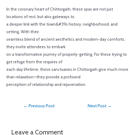
In the coronary heart of Chittorgarh, these spas are not just
locations of rest, but also gateways to
a deeper link with the town&#39s history, neighborhood, and
setting. With their
seamless blend of ancient aesthetics and modern-day comforts,
they invite attendees to embark
on a transformative journey of properly-getting. For these trying to
get refuge from the requires of
each day lifetime, these sanctuaries in Chittorgarh give much more
than relaxation—they provide a profound
perception of relationship and rejuvenation.
←
Previous Post
Next Post
→
Leave a Comment