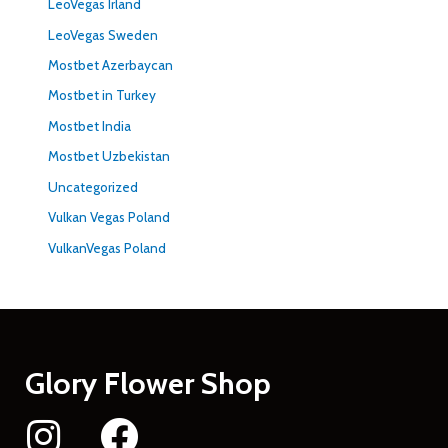
LeoVegas Irland
LeoVegas Sweden
Mostbet Azerbaycan
Mostbet in Turkey
Mostbet India
Mostbet Uzbekistan
Uncategorized
Vulkan Vegas Poland
VulkanVegas Poland
Glory Flower Shop