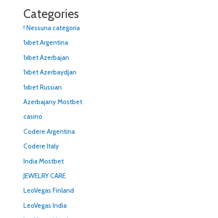
Categories
! Nessuna categoria
1xbet Argentina
1xbet Azerbajan
1xbet Azerbaydjan
1xbet Russian
Azerbajany Mostbet
casino
Codere Argentina
Codere Italy
India Mostbet
JEWELRY CARE
LeoVegas Finland
LeoVegas India