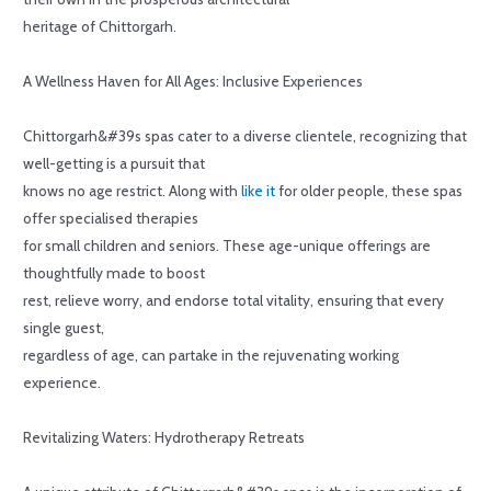
heritage of Chittorgarh.
A Wellness Haven for All Ages: Inclusive Experiences
Chittorgarh&#39s spas cater to a diverse clientele, recognizing that
well-getting is a pursuit that
knows no age restrict. Along with
like it
for older people, these spas
offer specialised therapies
for small children and seniors. These age-unique offerings are
thoughtfully made to boost
rest, relieve worry, and endorse total vitality, ensuring that every
single guest,
regardless of age, can partake in the rejuvenating working
experience.
Revitalizing Waters: Hydrotherapy Retreats