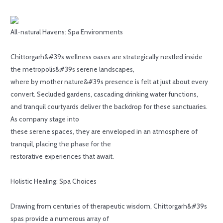
All-natural Havens: Spa Environments
Chittorgarh&#39s wellness oases are strategically nestled inside
the metropolis&#39s serene landscapes,
where by mother nature&#39s presence is felt at just about every
convert. Secluded gardens, cascading drinking water functions,
and tranquil courtyards deliver the backdrop for these sanctuaries.
As company stage into
these serene spaces, they are enveloped in an atmosphere of
tranquil, placing the phase for the
restorative experiences that await.
Holistic Healing: Spa Choices
Drawing from centuries of therapeutic wisdom, Chittorgarh&#39s
spas provide a numerous array of