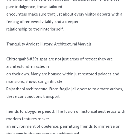
pure indulgence, these tailored
encounters make sure that just about every visitor departs with a
feeling of renewed vitality and a deeper
relationship to their interior self.
Tranquility Amidst History: Architectural Marvels
Chittorgarh&#39s spas are not just areas of retreat they are
architectural miracles in
on their own. Many are housed within just restored palaces and
mansions, showcasing intricate
Rajasthani architecture. From fragile jali operate to ornate arches,
these constructions transport
friends to a bygone period. The fusion of historical aesthetics with
modern features makes
an environment of opulence, permitting friends to immerse on
their own in the prosperous architectural