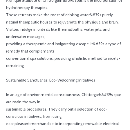
A unique attribute of Chittorgarh&#39s spas is the incorporation of
hydrotherapy therapies.
These retreats make the most of drinking water&#39s purely
natural therapeutic houses to rejuvenate the physique and brain.
Visitors indulge in ordeals like thermal baths, water jets, and
underwater massages,
providing a therapeutic and invigorating escape. It&#39s a type of
remedy that complements
conventional spa solutions, providing a holistic method to nicely-
remaining.
Sustainable Sanctuaries: Eco-Welcoming Initiatives
In an age of environmental consciousness, Chittorgarh&#39s spas
are main the way in
sustainable procedures. They carry out a selection of eco-
conscious initiatives, from using
eco-pleasant merchandise to incorporating renewable electrical