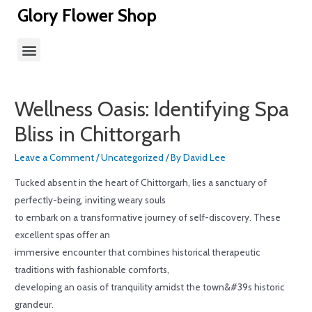
Glory Flower Shop
Wellness Oasis: Identifying Spa
Bliss in Chittorgarh
Leave a Comment
/
Uncategorized
/ By
David Lee
Tucked absent in the heart of Chittorgarh, lies a sanctuary of
perfectly-being, inviting weary souls
to embark on a transformative journey of self-discovery. These
excellent spas offer an
immersive encounter that combines historical therapeutic
traditions with fashionable comforts,
developing an oasis of tranquility amidst the town&#39s historic
grandeur.