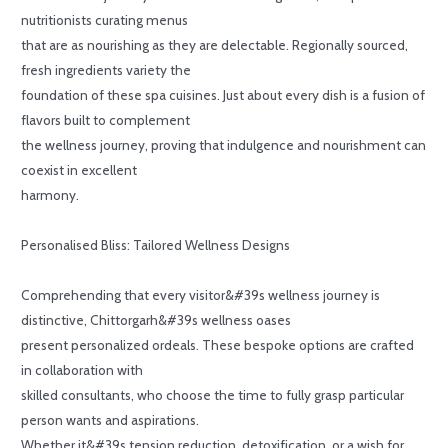
nutritionists curating menus
that are as nourishing as they are delectable. Regionally sourced,
fresh ingredients variety the
foundation of these spa cuisines. Just about every dish is a fusion of
flavors built to complement
the wellness journey, proving that indulgence and nourishment can
coexist in excellent
harmony.
Personalised Bliss: Tailored Wellness Designs
Comprehending that every visitor&#39s wellness journey is
distinctive, Chittorgarh&#39s wellness oases
present personalized ordeals. These bespoke options are crafted
in collaboration with
skilled consultants, who choose the time to fully grasp particular
person wants and aspirations.
Whether it&#39s tension reduction, detoxification, or a wish for