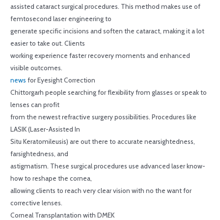
assisted cataract surgical procedures. This method makes use of
femtosecond laser engineering to
generate specific incisions and soften the cataract, making it a lot
easier to take out. Clients
working experience faster recovery moments and enhanced
visible outcomes.
news
for Eyesight Correction
Chittorgarh people searching for flexibility from glasses or speak to
lenses can profit
from the newest refractive surgery possibilities. Procedures like
LASIK (Laser-Assisted In
Situ Keratomileusis) are out there to accurate nearsightedness,
farsightedness, and
astigmatism. These surgical procedures use advanced laser know-
how to reshape the cornea,
allowing clients to reach very clear vision with no the want for
corrective lenses.
Corneal Transplantation with DMEK