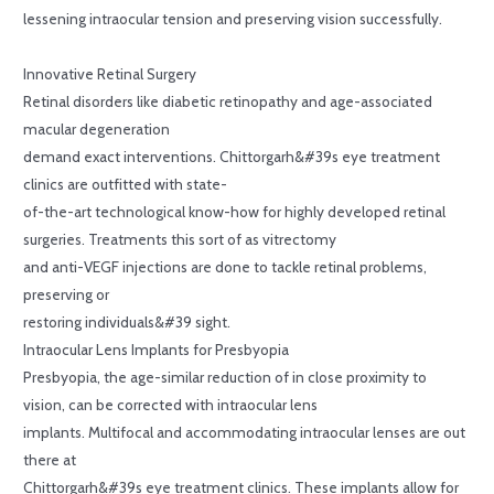
lessening intraocular tension and preserving vision successfully.
Innovative Retinal Surgery
Retinal disorders like diabetic retinopathy and age-associated
macular degeneration
demand exact interventions. Chittorgarh&#39s eye treatment
clinics are outfitted with state-
of-the-art technological know-how for highly developed retinal
surgeries. Treatments this sort of as vitrectomy
and anti-VEGF injections are done to tackle retinal problems,
preserving or
restoring individuals&#39 sight.
Intraocular Lens Implants for Presbyopia
Presbyopia, the age-similar reduction of in close proximity to
vision, can be corrected with intraocular lens
implants. Multifocal and accommodating intraocular lenses are out
there at
Chittorgarh&#39s eye treatment clinics. These implants allow for