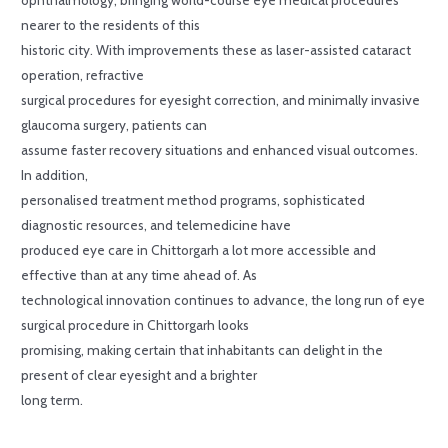
nearer to the residents of this
historic city. With improvements these as laser-assisted cataract
operation, refractive
surgical procedures for eyesight correction, and minimally invasive
glaucoma surgery, patients can
assume faster recovery situations and enhanced visual outcomes.
In addition,
personalised treatment method programs, sophisticated
diagnostic resources, and telemedicine have
produced eye care in Chittorgarh a lot more accessible and
effective than at any time ahead of. As
technological innovation continues to advance, the long run of eye
surgical procedure in Chittorgarh looks
promising, making certain that inhabitants can delight in the
present of clear eyesight and a brighter
long term.