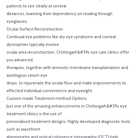
patients to see clearly at several
distances, lowering their dependency on reading through
eyeglasses.
Ocular Surface Reconstruction
Continual eye problems like dry eye syndrome and corneal
dystrophies typically involve
ocular area reconstruction. Chittorgarh&#39s eye care clinics offer
you advanced
therapies, together with amniotic membrane transplantation and
autologous serum eye
drops, to rejuvenate the ocular floor and make improvements to
affected individual convenience and eyesight.
Custom made Treatment method Options
Just one of the amazing enhancements in Chittorgarh&#39s eye
treatment clinics is the use of
personalised treatment designs. Highly developed diagnostic tools
such as wavefront
aberrometry and optical coherence tomography (OCT) help