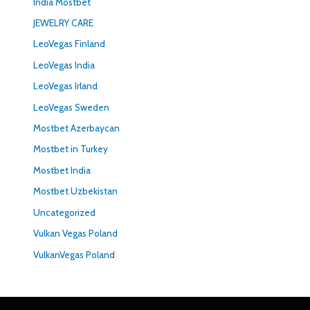
India Mostbet
JEWELRY CARE
LeoVegas Finland
LeoVegas India
LeoVegas Irland
LeoVegas Sweden
Mostbet Azerbaycan
Mostbet in Turkey
Mostbet India
Mostbet Uzbekistan
Uncategorized
Vulkan Vegas Poland
VulkanVegas Poland