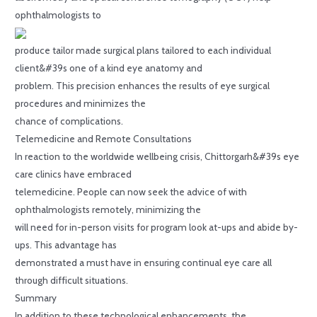
ophthalmologists to
produce tailor made surgical plans tailored to each individual
client&#39s one of a kind eye anatomy and
problem. This precision enhances the results of eye surgical
procedures and minimizes the
chance of complications.
Telemedicine and Remote Consultations
In reaction to the worldwide wellbeing crisis, Chittorgarh&#39s eye
care clinics have embraced
telemedicine. People can now seek the advice of with
ophthalmologists remotely, minimizing the
will need for in-person visits for program look at-ups and abide by-
ups. This advantage has
demonstrated a must have in ensuring continual eye care all
through difficult situations.
Summary
In addition to these technological enhancements, the