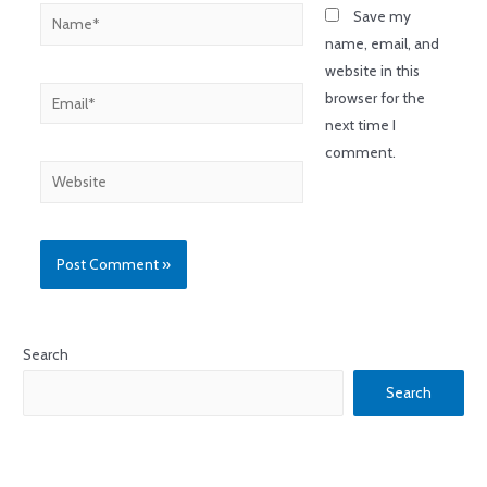
Save my
name, email, and
website in this
browser for the
next time I
comment.
Search
Search