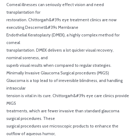
Corneal illnesses can seriously effect vision and need
transplantation for
restoration. Chittorgarh&#39s eye treatment clinics are now
executing Descemet&#39s Membrane
Endothelial Keratoplasty (DMEK), a highly complex method for
corneal
transplantation. DMEK delivers a lot quicker visual recovery,
nominal soreness, and
superb visual results when compared to regular strategies.
Minimally Invasive Glaucoma Surgical procedures (MIGS)
Glaucoma is a top lead to of irreversible blindness, and handling
intraocular
tension is vital in its cure. Chittorgarh&#39s eye care clinics provide
MIGS
treatments, which are fewer invasive than standard glaucoma
surgical procedures. These
surgical procedures use microscopic products to enhance the
outflow of aqueous humor,