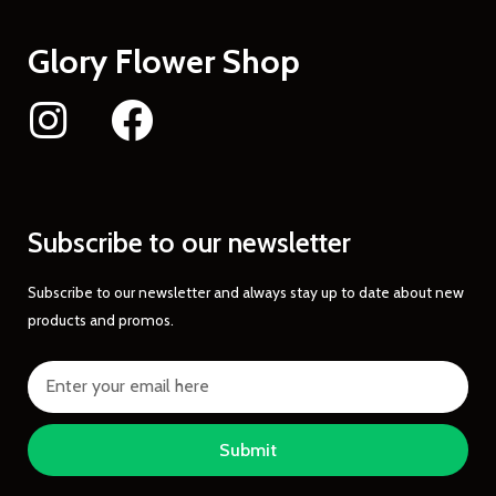
Glory Flower Shop
Subscribe to our newsletter
Subscribe to our newsletter and always stay up to date about new
products and promos.
Submit