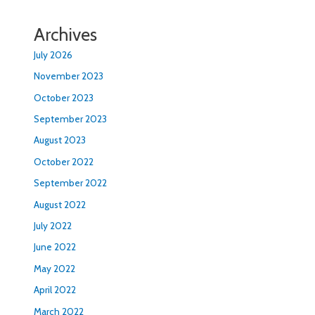
Archives
July 2026
November 2023
October 2023
September 2023
August 2023
October 2022
September 2022
August 2022
July 2022
June 2022
May 2022
April 2022
March 2022