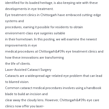
identified for its loaded heritage, is also keeping rate with these
developments in eye treatment.
Eye treatment clinics in Chittorgarh have embraced cutting-edge
systems and
procedures, earning it possible for residents to obtain
environment-class eye surgeries suitable
in their hometown. In this posting, we will examine the newest
improvements in eye
medical procedures at Chittorgarh&#39s eye treatment clinics and
how these innovations are transforming
the life of clients.
Laser-Assisted Cataract Surgery
Cataracts are a widespread age-related eye problem that can lead
to blurred vision.
Common cataract medical procedures involves using a handbook
blade to build an incision and
clear away the cloudy lens. However, Chittorgarh&#39s eye care
clinics now offer you laser-