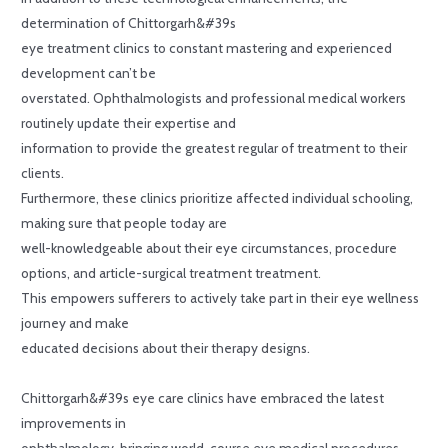
determination of Chittorgarh&#39s
eye treatment clinics to constant mastering and experienced
development can’t be
overstated. Ophthalmologists and professional medical workers
routinely update their expertise and
information to provide the greatest regular of treatment to their
clients.
Furthermore, these clinics prioritize affected individual schooling,
making sure that people today are
well-knowledgeable about their eye circumstances, procedure
options, and article-surgical treatment treatment.
This empowers sufferers to actively take part in their eye wellness
journey and make
educated decisions about their therapy designs.
Chittorgarh&#39s eye care clinics have embraced the latest
improvements in
ophthalmology, bringing world-course eye medical procedures