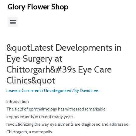
Glory Flower Shop
&quotLatest Developments in
Eye Surgery at
Chittorgarh&#39s Eye Care
Clinics&quot
Leave a Comment
/
Uncategorized
/ By
David Lee
Introduction
The field of ophthalmology has witnessed remarkable
improvements in recent many years,
revolutionizing the way eye ailments are diagnosed and addressed.
Chittorgarh, a metropolis