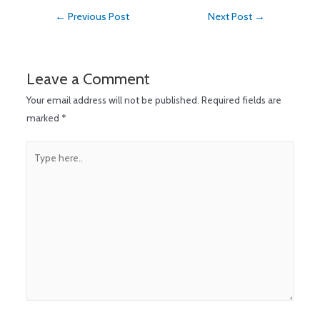
←
Previous Post
Next Post
→
Leave a Comment
Your email address will not be published.
Required fields are
marked
*