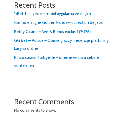
Recent Posts
1xBet Türkiye’de – mobil uygulama ve erişim
Casino en ligne Golden Panda – collection de jeux
Betify Casino – Avis & Bonus exclusif (2026)
GG bet w Polsce – Opinie graczy i recenzje platformy
kasyna online
Pinco casino Türkiye’de – ödeme ve para çekme
yöntemleri
Recent Comments
No comments to show.