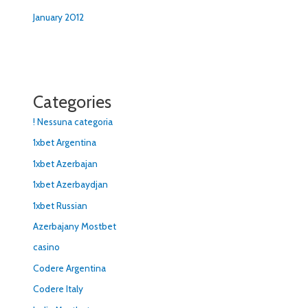
January 2012
Categories
! Nessuna categoria
1xbet Argentina
1xbet Azerbajan
1xbet Azerbaydjan
1xbet Russian
Azerbajany Mostbet
casino
Codere Argentina
Codere Italy