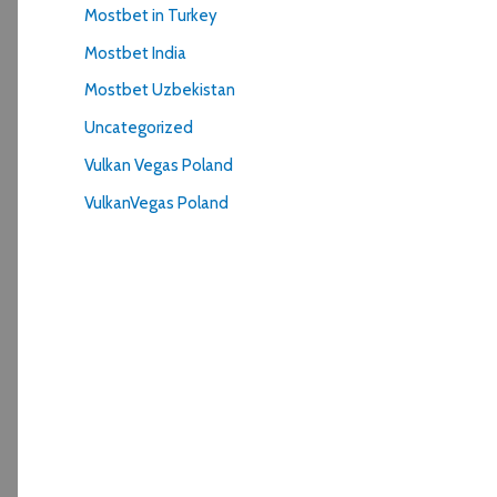
Mostbet in Turkey
Mostbet India
Mostbet Uzbekistan
Uncategorized
Vulkan Vegas Poland
VulkanVegas Poland