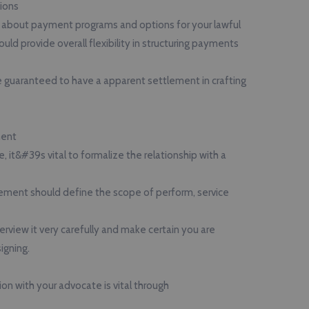
ions
re about payment programs and options for your lawful
uld provide overall flexibility in structuring payments
guaranteed to have a apparent settlement in crafting
ment
it&#39s vital to formalize the relationship with a
gement should define the scope of perform, service
erview it very carefully and make certain you are
signing.
n with your advocate is vital through