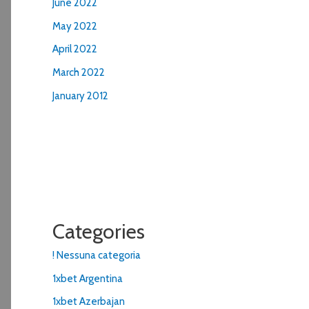
June 2022
May 2022
April 2022
March 2022
January 2012
Categories
! Nessuna categoria
1xbet Argentina
1xbet Azerbajan