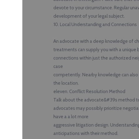
devote to your circumstance. Regular unav
development of your legal subject.
10. Local Understanding and Connections
An advocate with a deep knowledge of chit
treatments can supply you with a unique 
connections within just the authorized nei
case
competently. Nearby knowledge can also he
the location.
eleven. Conflict Resolution Method
Talk about the advocate&#39s method to c
advocates may possibly prioritize negotia
have a a lot more
aggressive litigation design. Understandin
anticipations with their method.