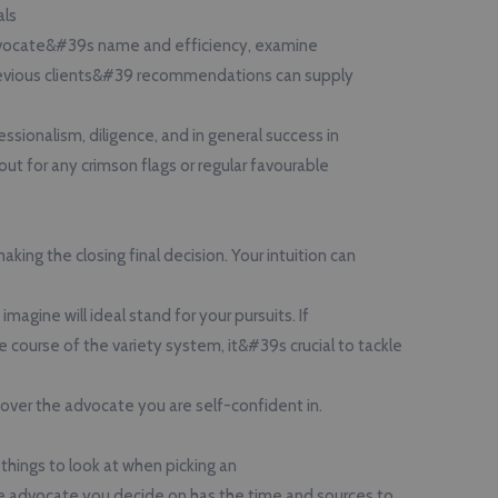
als
advocate&#39s name and efficiency, examine
Previous clients&#39 recommendations can supply
ionalism, diligence, and in general success in
ut for any crimson flags or regular favourable
making the closing final decision. Your intuition can
gine will ideal stand for your pursuits. If
 course of the variety system, it&#39s crucial to tackle
cover the advocate you are self-confident in.
 things to look at when picking an
he advocate you decide on has the time and sources to