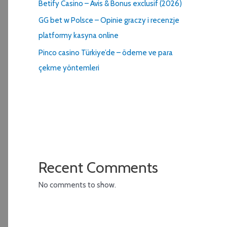
Betify Casino – Avis & Bonus exclusif (2026)
GG bet w Polsce – Opinie graczy i recenzje
platformy kasyna online
Pinco casino Türkiye’de – ödeme ve para
çekme yöntemleri
Recent Comments
No comments to show.