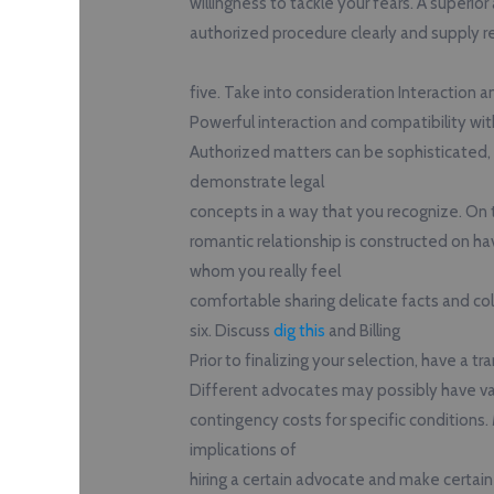
willingness to tackle your fears. A superio
authorized procedure clearly and supply r
five. Take into consideration Interaction 
Powerful interaction and compatibility w
Authorized matters can be sophisticated
demonstrate legal
concepts in a way that you recognize. On 
romantic relationship is constructed on h
whom you really feel
comfortable sharing delicate facts and col
six. Discuss
dig this
and Billing
Prior to finalizing your selection, have a t
Different advocates may possibly have vari
contingency costs for specific conditions
implications of
hiring a certain advocate and make certain 