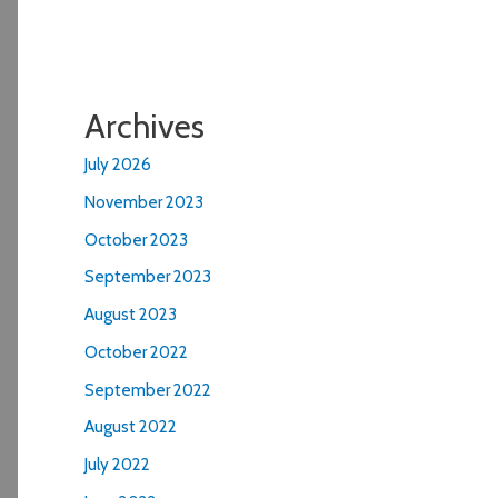
Archives
July 2026
November 2023
October 2023
September 2023
August 2023
October 2022
September 2022
August 2022
July 2022