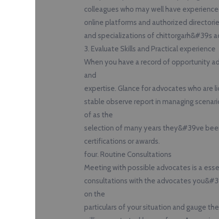
colleagues who may well have experienced 
online platforms and authorized directorie
and specializations of chittorgarh&#39s 
3. Evaluate Skills and Practical experience
When you have a record of opportunity adv
and
expertise. Glance for advocates who are li
stable observe report in managing scenari
of as the
selection of many years they&#39ve been i
certifications or awards.
four. Routine Consultations
Meeting with possible advocates is a esse
consultations with the advocates you&#39
on the
particulars of your situation and gauge th