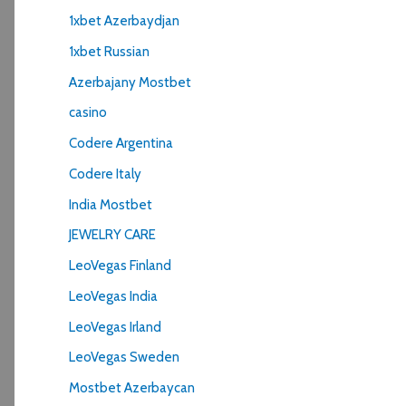
1xbet Azerbaydjan
1xbet Russian
Azerbajany Mostbet
casino
Codere Argentina
Codere Italy
India Mostbet
JEWELRY CARE
LeoVegas Finland
LeoVegas India
LeoVegas Irland
LeoVegas Sweden
Mostbet Azerbaycan