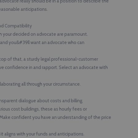
r advocate really should be in a position to describe the
easonable anticipations.
and Compatibility
ith your decided on advocate are paramount.
, and you&#39ll want an advocate who can
top of that, a sturdy legal professional-customer
ave confidence in and rapport. Select an advocate with
laborating all through your circumstance.
ransparent dialogue about costs and billing.
ous cost buildings, these as hourly fees or
. Make confident you have an understanding of the price
it aligns with your funds and anticipations.