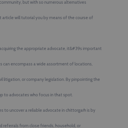
l community, but with so numerous alternatives
ort article will tutorial you by means of the course of
acquiring the appropriate advocate, it&#39s important
sues can encompass a wide assortment of locations,
il litigation, or company legislation. By pinpointing the
up to advocates who focus in that spot.
 to uncover a reliable advocate in chittorgarh is by
 referrals from close friends, household, or