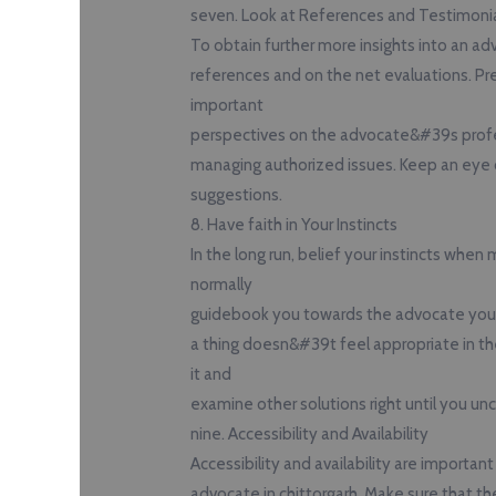
seven. Look at References and Testimoni
To obtain further more insights into an 
references and on the net evaluations. 
important
perspectives on the advocate&#39s profess
managing authorized issues. Keep an eye o
suggestions.
8. Have faith in Your Instincts
In the long run, belief your instincts when 
normally
guidebook you towards the advocate you ima
a thing doesn&#39t feel appropriate in the
it and
examine other solutions right until you un
nine. Accessibility and Availability
Accessibility and availability are important
advocate in chittorgarh. Make sure that t