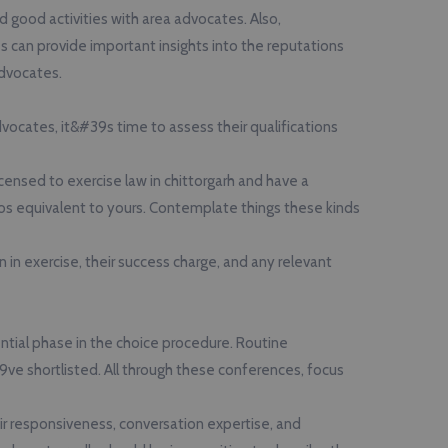
good activities with area advocates. Also,
s can provide important insights into the reputations
advocates.
ocates, it&#39s time to assess their qualifications
censed to exercise law in chittorgarh and have a
os equivalent to yours. Contemplate things these kinds
n exercise, their success charge, and any relevant
ntial phase in the choice procedure. Routine
ve shortlisted. All through these conferences, focus
eir responsiveness, conversation expertise, and