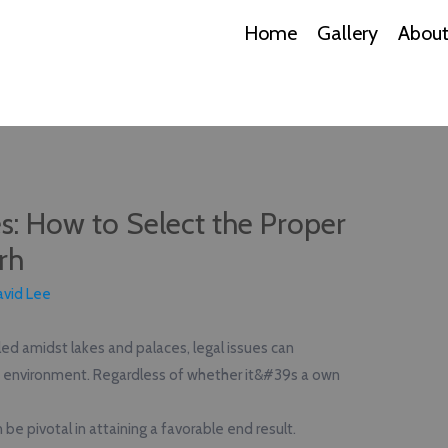
Home
Gallery
Abou
es: How to Select the Proper
rh
vid Lee
tled amidst lakes and palaces, legal issues can
the environment. Regardless of whether it&#39s a own
be pivotal in attaining a favorable end result.