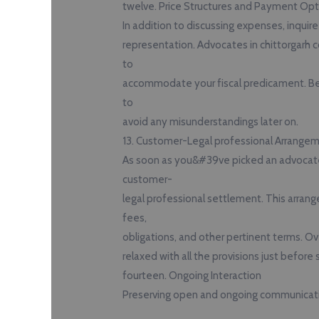
twelve. Price Structures and Payment Opt
In addition to discussing expenses, inqui
representation. Advocates in chittorgarh co
to
accommodate your fiscal predicament. Be 
to
avoid any misunderstandings later on.
13. Customer-Legal professional Arrange
As soon as you&#39ve picked an advocate, 
customer-
legal professional settlement. This arran
fees,
obligations, and other pertinent terms. Ov
relaxed with all the provisions just before 
fourteen. Ongoing Interaction
Preserving open and ongoing communicatio