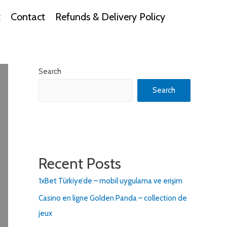
t
Contact
Refunds & Delivery Policy
Search
Search
Recent Posts
1xBet Türkiye’de – mobil uygulama ve erişim
Casino en ligne Golden Panda – collection de
jeux