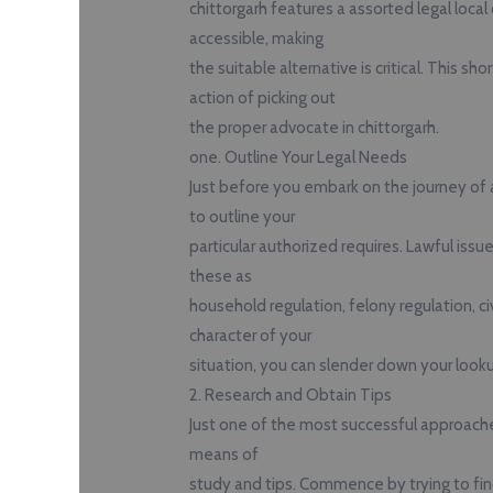
chittorgarh features a assorted legal loca
accessible, making
the suitable alternative is critical. This sh
action of picking out
the proper advocate in chittorgarh.
one. Outline Your Legal Needs
Just before you embark on the journey of 
to outline your
particular authorized requires. Lawful is
these as
household regulation, felony regulation, civ
character of your
situation, you can slender down your look
2. Research and Obtain Tips
Just one of the most successful approaches
means of
study and tips. Commence by trying to find