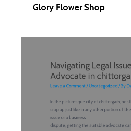
Glory Flower Shop
Navigating Legal Issu
Advocate in chittorga
Leave a Comment
/
Uncategorized
/ By
Da
In the picturesque city of chittorgarh, nes
crop up just like in any other portion of 
issue or a business
dispute, getting the suitable advocate can 