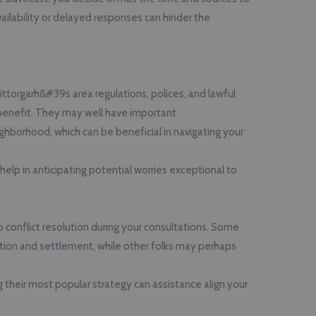
ailability or delayed responses can hinder the
torgarh&#39s area regulations, polices, and lawful
benefit. They may well have important
ghborhood, which can be beneficial in navigating your
lp in anticipating potential worries exceptional to
onflict resolution during your consultations. Some
tion and settlement, while other folks may perhaps
g their most popular strategy can assistance align your