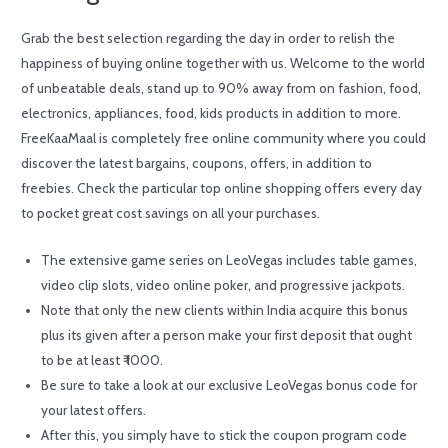
Grab the best selection regarding the day in order to relish the
happiness of buying online together with us. Welcome to the world
of unbeatable deals, stand up to 90% away from on fashion, food,
electronics, appliances, food, kids products in addition to more.
FreeKaaMaal is completely free online community where you could
discover the latest bargains, coupons, offers, in addition to
freebies. Check the particular top online shopping offers every day
to pocket great cost savings on all your purchases.
The extensive game series on LeoVegas includes table games,
video clip slots, video online poker, and progressive jackpots.
Note that only the new clients within India acquire this bonus
plus its given after a person make your first deposit that ought
to be at least ₹ 1000.
Be sure to take a look at our exclusive LeoVegas bonus code for
your latest offers.
After this, you simply have to stick the coupon program code