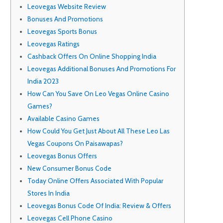
Leovegas Website Review
Bonuses And Promotions
Leovegas Sports Bonus
Leovegas Ratings
Cashback Offers On Online Shopping India
Leovegas Additional Bonuses And Promotions For
India 2023
How Can You Save On Leo Vegas Online Casino
Games?
Available Casino Games
How Could You Get Just About All These Leo Las
Vegas Coupons On Paisawapas?
Leovegas Bonus Offers
New Consumer Bonus Code
Today Online Offers Associated With Popular
Stores In India
Leovegas Bonus Code Of India: Review & Offers
Leovegas Cell Phone Casino