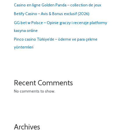
Casino en ligne Golden Panda – collection de jeux
Betify Casino – Avis & Bonus exclusif (2026)
GG bet w Polsce – Opinie graczy i recenzje platformy
kasyna online
Pinco casino Türkiye’de – ödeme ve para çekme
yöntemleri
Recent Comments
No comments to show.
Archives