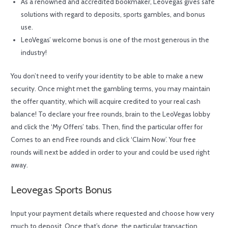
As a renowned and accredited bookmaker, Leovegas gives safe
solutions with regard to deposits, sports gambles, and bonus
use.
LeoVegas’ welcome bonus is one of the most generous in the
industry!
You don’t need to verify your identity to be able to make a new
security. Once might met the gambling terms, you may maintain
the offer quantity, which will acquire credited to your real cash
balance! To declare your free rounds, brain to the LeoVegas lobby
and click the ‘My Offers’ tabs. Then, find the particular offer for
Comes to an end Free rounds and click ‘Claim Now’. Your free
rounds will next be added in order to your and could be used right
away.
Leovegas Sports Bonus
Input your payment details where requested and choose how very
much to deposit. Once that’s done, the particular transaction