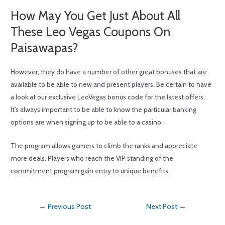
How May You Get Just About All
These Leo Vegas Coupons On
Paisawapas?
However, they do have a number of other great bonuses that are
available to be able to new and present players. Be certain to have
a look at our exclusive LeoVegas bonus code for the latest offers.
It’s always important to be able to know the particular banking
options are when signing up to be able to a casino.
The program allows gamers to climb the ranks and appreciate
more deals. Players who reach the VIP standing of the
commitment program gain entry to unique benefits.
←
Previous Post
Next Post
→