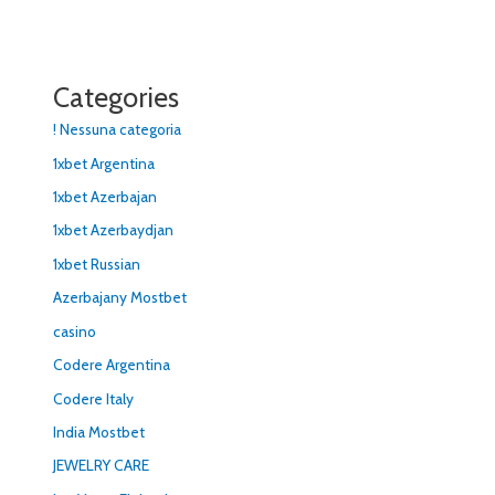
Categories
! Nessuna categoria
1xbet Argentina
1xbet Azerbajan
1xbet Azerbaydjan
1xbet Russian
Azerbajany Mostbet
casino
Codere Argentina
Codere Italy
India Mostbet
JEWELRY CARE