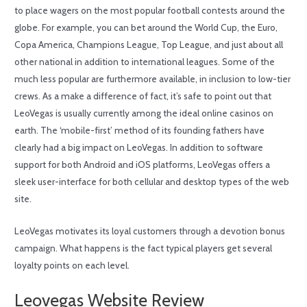
to place wagers on the most popular football contests around the
globe. For example, you can bet around the World Cup, the Euro,
Copa America, Champions League, Top League, and just about all
other national in addition to international leagues. Some of the
much less popular are furthermore available, in inclusion to low-tier
crews. As a make a difference of fact, it’s safe to point out that
LeoVegas is usually currently among the ideal online casinos on
earth. The ‘mobile-first’ method of its founding fathers have
clearly had a big impact on LeoVegas. In addition to software
support for both Android and iOS platforms, LeoVegas offers a
sleek user-interface for both cellular and desktop types of the web
site.
LeoVegas motivates its loyal customers through a devotion bonus
campaign. What happens is the fact typical players get several
loyalty points on each level.
Leovegas Website Review