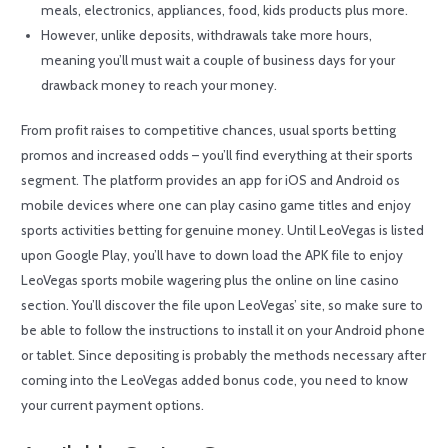
meals, electronics, appliances, food, kids products plus more.
However, unlike deposits, withdrawals take more hours,
meaning you’ll must wait a couple of business days for your
drawback money to reach your money.
From profit raises to competitive chances, usual sports betting
promos and increased odds – you’ll find everything at their sports
segment. The platform provides an app for iOS and Android os
mobile devices where one can play casino game titles and enjoy
sports activities betting for genuine money. Until LeoVegas is listed
upon Google Play, you’ll have to down load the APK file to enjoy
LeoVegas sports mobile wagering plus the online on line casino
section. You’ll discover the file upon LeoVegas’ site, so make sure to
be able to follow the instructions to install it on your Android phone
or tablet. Since depositing is probably the methods necessary after
coming into the LeoVegas added bonus code, you need to know
your current payment options.