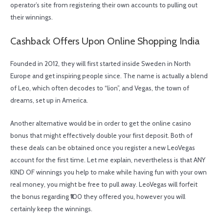
operator’s site from registering their own accounts to pulling out
their winnings.
Cashback Offers Upon Online Shopping India
Founded in 2012, they will first started inside Sweden in North
Europe and get inspiring people since. The name is actually a blend
of Leo, which often decodes to “lion”, and Vegas, the town of
dreams, set up in America.
Another alternative would be in order to get the online casino
bonus that might effectively double your first deposit. Both of
these deals can be obtained once you register a new LeoVegas
account for the first time. Let me explain, nevertheless is that ANY
KIND OF winnings you help to make while having fun with your own
real money, you might be free to pull away. LeoVegas will forfeit
the bonus regarding ₹100 they offered you, however you will
certainly keep the winnings.