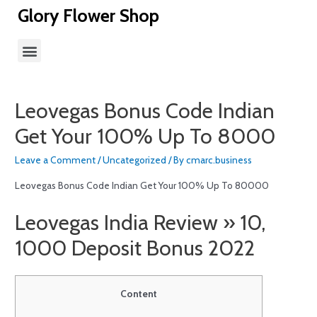
Glory Flower Shop
Leovegas Bonus Code Indian
Get Your 100% Up To 8000
Leave a Comment
/
Uncategorized
/ By
cmarc.business
Leovegas Bonus Code Indian Get Your 100% Up To 80000
Leovegas India Review » 10,
1000 Deposit Bonus 2022
Content