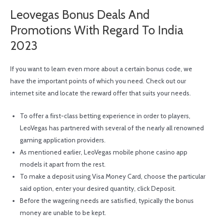
Leovegas Bonus Deals And
Promotions With Regard To India
2023
If you want to learn even more about a certain bonus code, we
have the important points of which you need. Check out our
internet site and locate the reward offer that suits your needs.
To offer a first-class betting experience in order to players,
LeoVegas has partnered with several of the nearly all renowned
gaming application providers.
As mentioned earlier, LeoVegas mobile phone casino app
models it apart from the rest.
To make a deposit using Visa Money Card, choose the particular
said option, enter your desired quantity, click Deposit.
Before the wagering needs are satisfied, typically the bonus
money are unable to be kept.