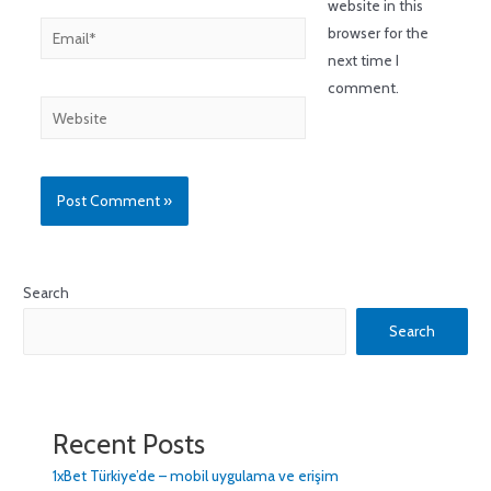
website in this
browser for the
next time I
comment.
Search
Search
Recent Posts
1xBet Türkiye’de – mobil uygulama ve erişim