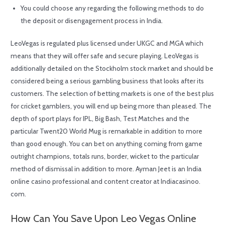
You could choose any regarding the following methods to do
the deposit or disengagement process in India.
LeoVegas is regulated plus licensed under UKGC and MGA which
means that they will offer safe and secure playing. LeoVegas is
additionally detailed on the Stockholm stock market and should be
considered being a serious gambling business that looks after its
customers. The selection of betting markets is one of the best plus
for cricket gamblers, you will end up being more than pleased. The
depth of sport plays for IPL, Big Bash, Test Matches and the
particular Twent20 World Mug is remarkable in addition to more
than good enough. You can bet on anything coming from game
outright champions, totals runs, border, wicket to the particular
method of dismissal in addition to more. Ayman Jeet is an India
online casino professional and content creator at Indiacasinoo.
com.
How Can You Save Upon Leo Vegas Online