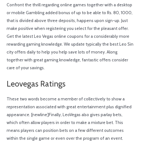
Confront the thrill regarding online games together with a desktop
or mobile Gambling added bonus of up to be able to Rs. 80, 1000,
that is divided above three deposits, happens upon sign-up. Just
make positive when registering you select for the pleasant offer.
Get the latest Leo Vegas online coupons for a considerably more
rewarding gaming knowledge. We update typically the best Leo Sin
city offers daily to help you help save lots of money. Along
together with great gaming knowledge, fantastic offers consider
care of your savings.
Leovegas Ratings
These two words become a member of collectively to show a
representation associated with great entertainment plus dignified
appearance. [newline]Finally, LeoVegas also gives parlay bets,
which often allow players in order to make a mixture bet. This
means players can position bets on a few different outcomes
within the single game or even over the program of an event.