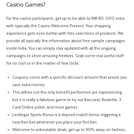
Casino Games?
For the casino participants, get up to be able to INR 80, 000 extra
with typically the Casino Welcome Present. Your shopping
experience gets even better with free selections of products. We
provide all typically the information about free sample campaigns
inside India. You can simply stay updated with all the ongoing
campaigns to seize amazing freebies. Grab some real useful stuff
for no cost so in the matter of few clicks.
Coupons come with a specific discount amount that assists you
save extra money.
This will be not the only benefit performers are experiencing,
but it is really a fabulous game to try out Baccarat, Roulette, 3
Card Online poker, and more games.
LeoVegas Sports Bonus is a deposit match bonus triggering a
new free bet whenever you place your first bet.
Welcome to unbeatable deals, get up to 90% away on fashion,