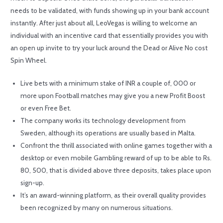
needs to be validated, with funds showing up in your bank account
instantly. After just about all, LeoVegas is willing to welcome an
individual with an incentive card that essentially provides you with
an open up invite to try your luck around the Dead or Alive No cost
Spin Wheel.
Live bets with a minimum stake of INR a couple of, 000 or
more upon Football matches may give you a new Profit Boost
or even Free Bet.
The company works its technology development from
Sweden, although its operations are usually based in Malta.
Confront the thrill associated with online games together with a
desktop or even mobile Gambling reward of up to be able to Rs.
80, 500, that is divided above three deposits, takes place upon
sign-up.
It’s an award-winning platform, as their overall quality provides
been recognized by many on numerous situations.