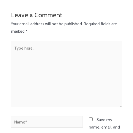
Leave a Comment
Your email address will not be published.
Required fields are
marked
*
Save my
name, email, and