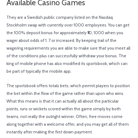
Available Casino Games
They are a Swedish public company listed on the Nasdaq
Stockholm swap with currently over 1000 employees. You can get
the 100% deposit bonus for approximately ₹10, 1000 when you
wager about odds of 1. 7 or increased. By keeping trail of the
wagering requirements you are able to make sure that you meet all
of the conditions plus can successfully withdraw your bonus. The
king of mobile phone has also modified its sportsbook, which can
be part of typically the mobile app.
The sportsbook offers totals bets, which permit players to position
the bet within the flow of the game rather than upon who wins.
What this means is that it can actually all about the particular
points, runs or wickets scored within the game simply by both
teams, not really the outright winner. Often, free moves come
along together with a welcome offer, and you may get all of them
instantly after making the first down payment.