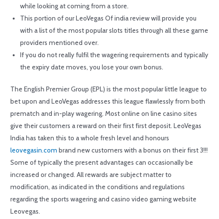
while looking at coming from a store.
This portion of our LeoVegas Of india review will provide you
with a list of the most popular slots titles through all these game
providers mentioned over.
If you do not really fulfil the wagering requirements and typically
the expiry date moves, you lose your own bonus.
The English Premier Group (EPL) is the most popular little league to
bet upon and LeoVegas addresses this league flawlessly from both
prematch and in-play wagering. Most online on line casino sites
give their customers a reward on their first first deposit. LeoVegas
India has taken this to a whole fresh level and honours
leovegasin.com
brand new customers with a bonus on their first 3!!!
Some of typically the present advantages can occasionally be
increased or changed. All rewards are subject matter to
modification, as indicated in the conditions and regulations
regarding the sports wagering and casino video gaming website
Leovegas.