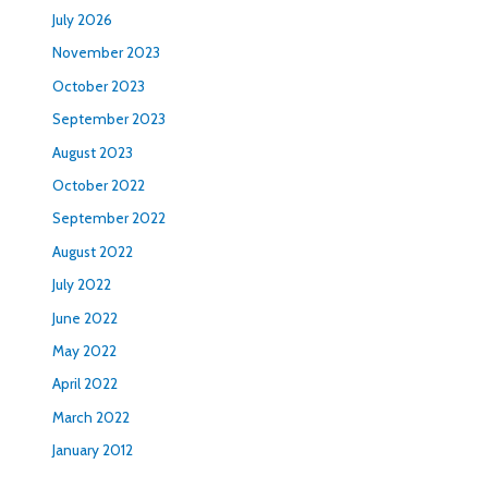
July 2026
November 2023
October 2023
September 2023
August 2023
October 2022
September 2022
August 2022
July 2022
June 2022
May 2022
April 2022
March 2022
January 2012