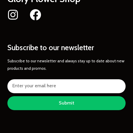
Subscribe to our newsletter
Subscribe to our newsletter and always stay up to date about new
products and promos.
Submit