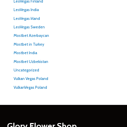
LeoVegas Finland
LeoVegas India
LeoVegas Irland
LeoVegas Sweden
Mostbet Azerbaycan
Mostbet in Turkey
Mostbet India
Mostbet Uzbekistan
Uncategorized
Vulkan Vegas Poland
VulkanVegas Poland
Glory Flower Shop