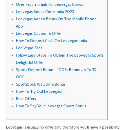
User Testimonials For Leovegas Bonus
Leovegas Bonus Code India 2023
Leovegas Added Bonus On The Mobile Phone
App
Leovegas Coupon & Offer
How To Deposit Cash On Leovegas India
Leo Vegas Faqs
Follow Easy Steps To Obtain The Leovegas Sports
Delightful Offer:
Sports Deposit Bonus – 100% Bonus Up To ₹10,
000
Sportsbook Welcome Bonus
How To Try Out Leovegas?
Best Offers
How To Say Your Leovegas Sports Bonus
LeoVegas is usually no different, therefore you’ll have a possibility