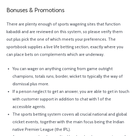
Bonuses & Promotions
There are plenty enough of sports wagering sites that function
kabaddi and are reviewed on this system, so please verify them
out plus pick the one of which meets your preferences. The
sportsbook supplies a live life betting section, exactly where you
can place bets on complements which are underway.
You can wager on anything coming from game outright
champions, totals runs, border, wicket to typically the way of
dismissal plus more.
If a person neglect to get an answer, you are able to get in touch
with customer support in addition to chat with 1 of the
accessible agents.
The sports betting system covers all crucial national and global
cricket events, together with the main focus being the Indian
native Premier League (the IPL).