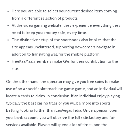
Here you are able to select your current desired item coming
from a different selection of products.
At the video gaming website, they experience everything they
need to keep your money safe, every time.
The distinctive setup of the sportsbook also implies that the
site appears uncluttered, supporting newcomers navigate in
addition to translating well for the mobile platform.
FreeKaaMaal members make GVs for their contribution to the
site.
On the other hand, the operator may give you free spins to make
use of on a specific slot machine game game, and an individual will
locate a cards to claim. In conclusion, if an individual enjoy playing
typically the best casino titles or you will be more into sports
betting, look no further than LeoVegas India. Once a person open
your bank account, you will observe the full satisfactory and fair
services available. Players will spend a lot of time upon the