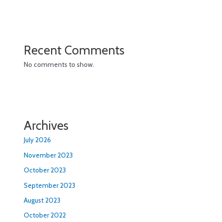
Recent Comments
No comments to show.
Archives
July 2026
November 2023
October 2023
September 2023
August 2023
October 2022