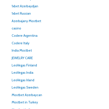
1xbet Azerbaydjan
1xbet Russian
Azerbajany Mostbet
casino
Codere Argentina
Codere Italy
India Mostbet
JEWELRY CARE
LeoVegas Finland
LeoVegas India
LeoVegas Irland
LeoVegas Sweden
Mostbet Azerbaycan
Mostbet in Turkey