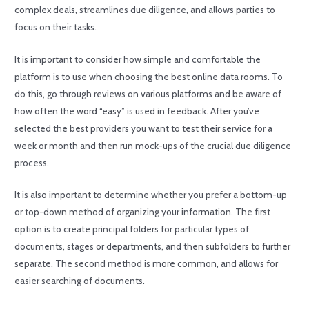
complex deals, streamlines due diligence, and allows parties to
focus on their tasks.
It is important to consider how simple and comfortable the
platform is to use when choosing the best online data rooms. To
do this, go through reviews on various platforms and be aware of
how often the word “easy” is used in feedback. After you’ve
selected the best providers you want to test their service for a
week or month and then run mock-ups of the crucial due diligence
process.
It is also important to determine whether you prefer a bottom-up
or top-down method of organizing your information. The first
option is to create principal folders for particular types of
documents, stages or departments, and then subfolders to further
separate. The second method is more common, and allows for
easier searching of documents.