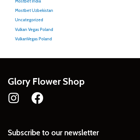
Mostbet India
Mostbet Uzbekistan
Uncategorized
Vulkan Vegas Poland
VulkanVegas Poland
Glory Flower Shop
Subscribe to our newsletter