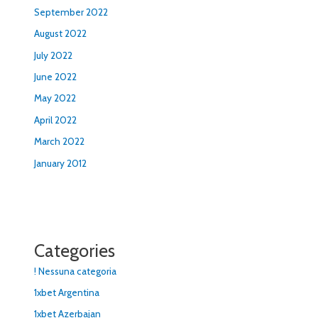
September 2022
August 2022
July 2022
June 2022
May 2022
April 2022
March 2022
January 2012
Categories
! Nessuna categoria
1xbet Argentina
1xbet Azerbajan