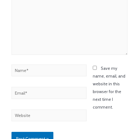
Save my
name, email, and
website in this
browser for the
next time I
comment.