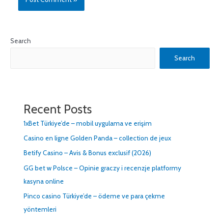
Search
Search
Recent Posts
1xBet Türkiye’de – mobil uygulama ve erişim
Casino en ligne Golden Panda – collection de jeux
Betify Casino – Avis & Bonus exclusif (2026)
GG bet w Polsce – Opinie graczy i recenzje platformy
kasyna online
Pinco casino Türkiye’de – ödeme ve para çekme
yöntemleri