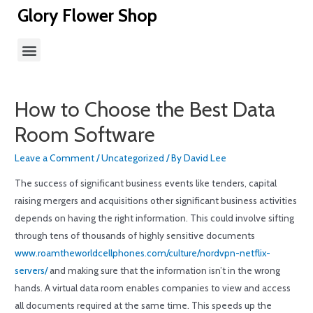
Glory Flower Shop
How to Choose the Best Data
Room Software
Leave a Comment
/
Uncategorized
/ By
David Lee
The success of significant business events like tenders, capital
raising mergers and acquisitions other significant business activities
depends on having the right information. This could involve sifting
through tens of thousands of highly sensitive documents
www.roamtheworldcellphones.com/culture/nordvpn-netflix-
servers/
and making sure that the information isn’t in the wrong
hands. A virtual data room enables companies to view and access
all documents required at the same time. This speeds up the