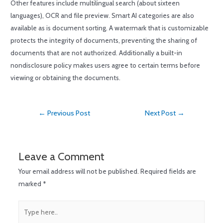
Other features include multilingual search (about sixteen
languages), OCR and file preview. Smart AI categories are also
available as is document sorting. A watermark that is customizable
protects the integrity of documents, preventing the sharing of
documents that are not authorized. Additionally a built-in
nondisclosure policy makes users agree to certain terms before
viewing or obtaining the documents.
←
Previous Post
Next Post
→
Leave a Comment
Your email address will not be published.
Required fields are
marked
*