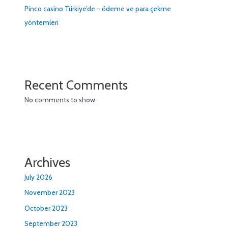
Pinco casino Türkiye’de – ödeme ve para çekme
yöntemleri
Recent Comments
No comments to show.
Archives
July 2026
November 2023
October 2023
September 2023