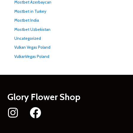
Mostbet Azerbaycan
Mostbet in Turkey
Mostbet India
Mostbet Uzbekistan
Uncategorized
Vulkan Vegas Poland
VulkanVegas Poland
Glory Flower Shop