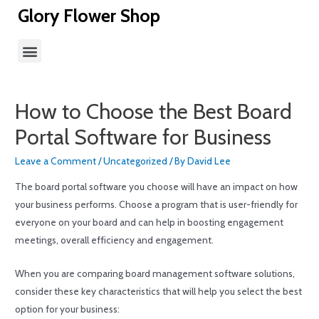
Glory Flower Shop
How to Choose the Best Board
Portal Software for Business
Leave a Comment
/
Uncategorized
/ By
David Lee
The board portal software you choose will have an impact on how
your business performs. Choose a program that is user-friendly for
everyone on your board and can help in boosting engagement
meetings, overall efficiency and engagement.
When you are comparing board management software solutions,
consider these key characteristics that will help you select the best
option for your business: