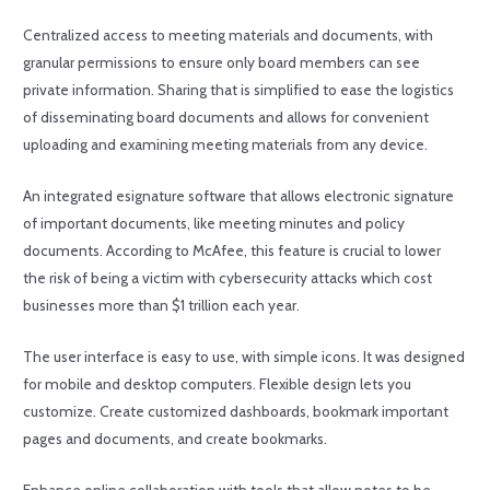
Centralized access to meeting materials and documents, with
granular permissions to ensure only board members can see
private information. Sharing that is simplified to ease the logistics
of disseminating board documents and allows for convenient
uploading and examining meeting materials from any device.
An integrated esignature software that allows electronic signature
of important documents, like meeting minutes and policy
documents. According to McAfee, this feature is crucial to lower
the risk of being a victim with cybersecurity attacks which cost
businesses more than $1 trillion each year.
The user interface is easy to use, with simple icons. It was designed
for mobile and desktop computers. Flexible design lets you
customize. Create customized dashboards, bookmark important
pages and documents, and create bookmarks.