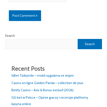
Search
Search
Recent Posts
1xBet Türkiye’de – mobil uygulama ve erişim
Casino en ligne Golden Panda – collection de jeux
Betify Casino – Avis & Bonus exclusif (2026)
GG bet w Polsce – Opinie graczy i recenzje platformy
kasyna online