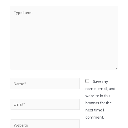
Save my
name, email, and
website in this
browser for the
next time I
comment.