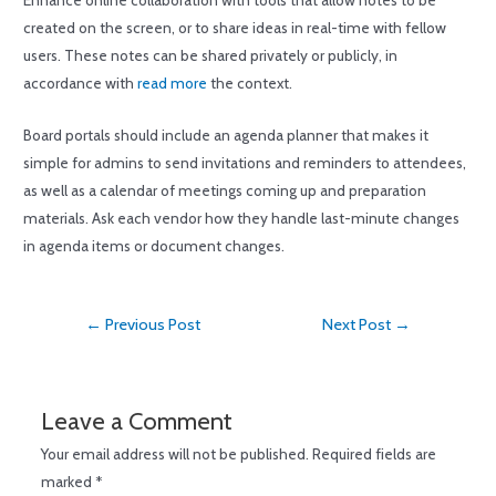
Enhance online collaboration with tools that allow notes to be
created on the screen, or to share ideas in real-time with fellow
users. These notes can be shared privately or publicly, in
accordance with
read more
the context.
Board portals should include an agenda planner that makes it
simple for admins to send invitations and reminders to attendees,
as well as a calendar of meetings coming up and preparation
materials. Ask each vendor how they handle last-minute changes
in agenda items or document changes.
←
Previous Post
Next Post
→
Leave a Comment
Your email address will not be published.
Required fields are
marked
*