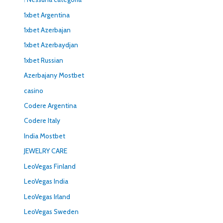
1xbet Argentina
1xbet Azerbajan
1xbet Azerbaydjan
1xbet Russian
Azerbajany Mostbet
casino
Codere Argentina
Codere Italy
India Mostbet
JEWELRY CARE
LeoVegas Finland
LeoVegas India
LeoVegas Irland
LeoVegas Sweden