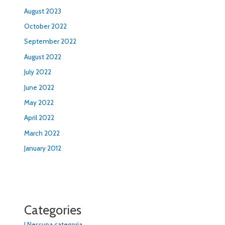
August 2023
October 2022
September 2022
August 2022
July 2022
June 2022
May 2022
April 2022
March 2022
January 2012
Categories
! Nessuna categoria