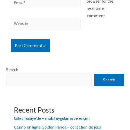
browser for the
next time I
comment.
Search
Search
Recent Posts
1xBet Türkiye’de – mobil uygulama ve erişim
Casino en ligne Golden Panda – collection de jeux