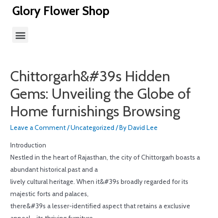
Glory Flower Shop
Chittorgarh&#39s Hidden
Gems: Unveiling the Globe of
Home furnishings Browsing
Leave a Comment
/
Uncategorized
/ By
David Lee
Introduction
Nestled in the heart of Rajasthan, the city of Chittorgarh boasts a
abundant historical past and a
lively cultural heritage. When it&#39s broadly regarded for its
majestic forts and palaces,
there&#39s a lesser-identified aspect that retains a exclusive
appeal – its thriving furniture