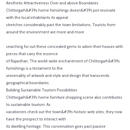
Aesthetic Attractiveness Over and above Boundaries
Chittorgarh&#39s home furnishings doesn&#39t just resonate
with the local inhabitants its appeal
stretches considerably past the town limitations. Tourists from
around the environment are more and more
searching for out these concealed gems to adorn their houses with
pieces that carry the essence
of Rajasthan. The world-wide enchantment of Chittorgarh&#39s
furnishings is a testament to the
universality of artwork and style and design that transcends
geographical boundaries.
Building Sustainable Tourism Possibilities
Chittorgarh&#39s home furniture shopping scene also contributes
to sustainable tourism. As
vacationers check out the town&#39s historic web sites, they now
have the prospect to interact with
its dwelling heritage. This conversation goes past passive