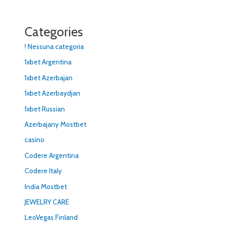
Categories
! Nessuna categoria
1xbet Argentina
1xbet Azerbajan
1xbet Azerbaydjan
1xbet Russian
Azerbajany Mostbet
casino
Codere Argentina
Codere Italy
India Mostbet
JEWELRY CARE
LeoVegas Finland