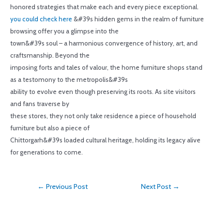
honored strategies that make each and every piece exceptional.
you could check here
&#39s hidden gems in the realm of furniture
browsing offer you a glimpse into the
town&#39s soul – a harmonious convergence of history, art, and
craftsmanship. Beyond the
imposing forts and tales of valour, the home furniture shops stand
as a testomony to the metropolis&#39s
ability to evolve even though preserving its roots. As site visitors
and fans traverse by
these stores, they not only take residence a piece of household
furniture but also a piece of
Chittorgarh&#39s loaded cultural heritage, holding its legacy alive
for generations to come.
←
Previous Post
Next Post
→