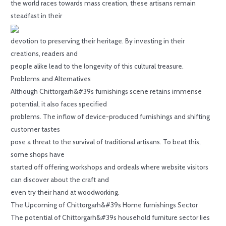
the world races towards mass creation, these artisans remain
steadfast in their
devotion to preserving their heritage. By investing in their
creations, readers and
people alike lead to the longevity of this cultural treasure.
Problems and Alternatives
Although Chittorgarh&#39s furnishings scene retains immense
potential, it also faces specified
problems. The inflow of device-produced furnishings and shifting
customer tastes
pose a threat to the survival of traditional artisans. To beat this,
some shops have
started off offering workshops and ordeals where website visitors
can discover about the craft and
even try their hand at woodworking.
The Upcoming of Chittorgarh&#39s Home furnishings Sector
The potential of Chittorgarh&#39s household furniture sector lies