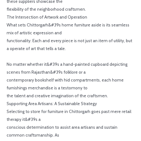
these suppliers showcase the
flexibility of the neighborhood craftsmen.
The Intersection of Artwork and Operation
What sets Chittorgarh&#39s home furniture aside is its seamless
mix of artistic expression and
functionality. Each and every piece is not just an item of utility, but
a operate of art that tells a tale.
No matter whether it&#39s a hand-painted cupboard depicting
scenes from Rajasthan&#39s folklore or a
contemporary bookshelf with hid compartments, each home
furnishings merchandise is a testomony to
the talent and creative imagination of the craftsmen.
Supporting Area Artisans: A Sustainable Strategy
Selecting to store for furniture in Chittorgarh goes past mere retail
therapy it&#39s a
conscious determination to assist area artisans and sustain
common craftsmanship. As