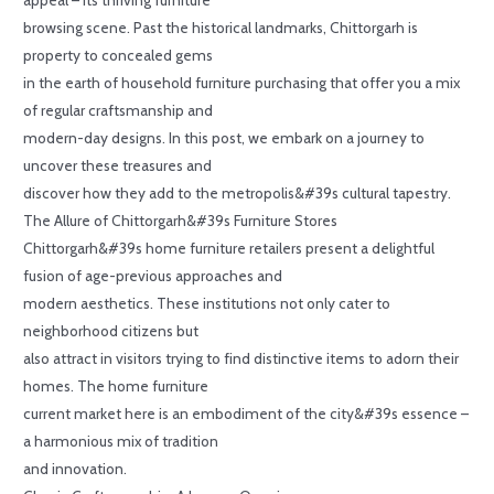
browsing scene. Past the historical landmarks, Chittorgarh is
property to concealed gems
in the earth of household furniture purchasing that offer you a mix
of regular craftsmanship and
modern-day designs. In this post, we embark on a journey to
uncover these treasures and
discover how they add to the metropolis&#39s cultural tapestry.
The Allure of Chittorgarh&#39s Furniture Stores
Chittorgarh&#39s home furniture retailers present a delightful
fusion of age-previous approaches and
modern aesthetics. These institutions not only cater to
neighborhood citizens but
also attract in visitors trying to find distinctive items to adorn their
homes. The home furniture
current market here is an embodiment of the city&#39s essence –
a harmonious mix of tradition
and innovation.