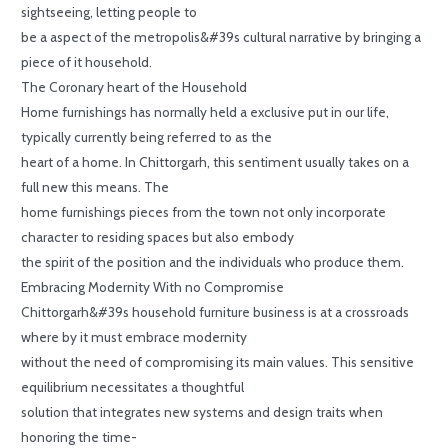
sightseeing, letting people to
be a aspect of the metropolis&#39s cultural narrative by bringing a
piece of it household.
The Coronary heart of the Household
Home furnishings has normally held a exclusive put in our life,
typically currently being referred to as the
heart of a home. In Chittorgarh, this sentiment usually takes on a
full new this means. The
home furnishings pieces from the town not only incorporate
character to residing spaces but also embody
the spirit of the position and the individuals who produce them.
Embracing Modernity With no Compromise
Chittorgarh&#39s household furniture business is at a crossroads
where by it must embrace modernity
without the need of compromising its main values. This sensitive
equilibrium necessitates a thoughtful
solution that integrates new systems and design traits when
honoring the time-