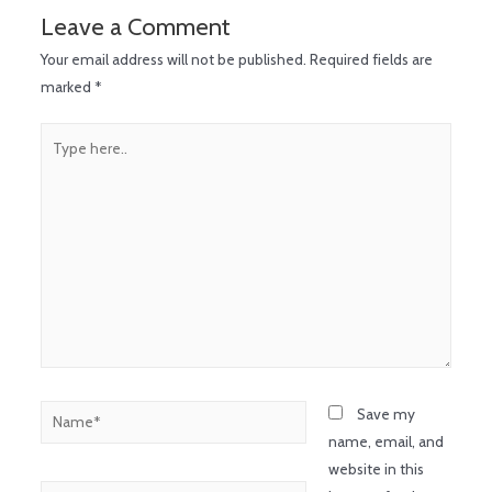
Leave a Comment
Your email address will not be published.
Required fields are
marked
*
Save my
name, email, and
website in this