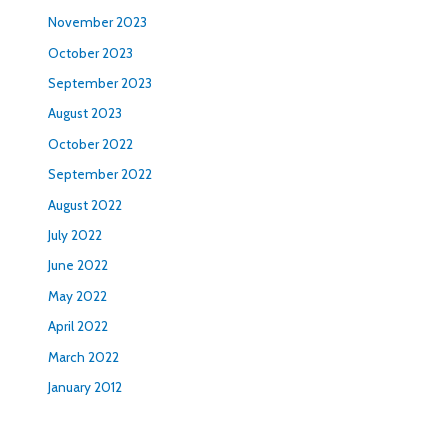
November 2023
October 2023
September 2023
August 2023
October 2022
September 2022
August 2022
July 2022
June 2022
May 2022
April 2022
March 2022
January 2012