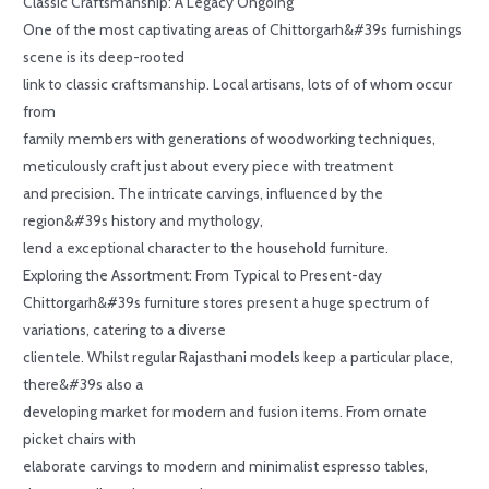
Classic Craftsmanship: A Legacy Ongoing
One of the most captivating areas of Chittorgarh&#39s furnishings
scene is its deep-rooted
link to classic craftsmanship. Local artisans, lots of of whom occur
from
family members with generations of woodworking techniques,
meticulously craft just about every piece with treatment
and precision. The intricate carvings, influenced by the
region&#39s history and mythology,
lend a exceptional character to the household furniture.
Exploring the Assortment: From Typical to Present-day
Chittorgarh&#39s furniture stores present a huge spectrum of
variations, catering to a diverse
clientele. Whilst regular Rajasthani models keep a particular place,
there&#39s also a
developing market for modern and fusion items. From ornate
picket chairs with
elaborate carvings to modern and minimalist espresso tables,