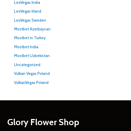
LeoVegas India
LeoVegas Irland
LeoVegas Sweden
Mostbet Azerbaycan
Mostbet in Turkey
Mostbet India
Mostbet Uzbekistan
Uncategorized
Vulkan Vegas Poland
VulkanVegas Poland
Glory Flower Shop