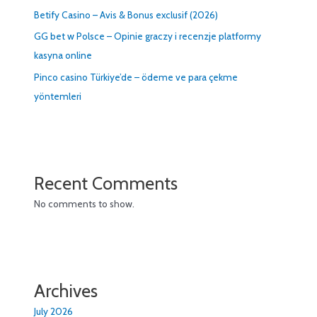
Betify Casino – Avis & Bonus exclusif (2026)
GG bet w Polsce – Opinie graczy i recenzje platformy
kasyna online
Pinco casino Türkiye’de – ödeme ve para çekme
yöntemleri
Recent Comments
No comments to show.
Archives
July 2026