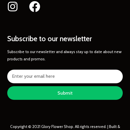
Subscribe to our newsletter
Subscribe to our newsletter and always stay up to date about new
products and promos.
Submit
Copyright © 2021 Glory Flower Shop. All rights reserved. | Built &