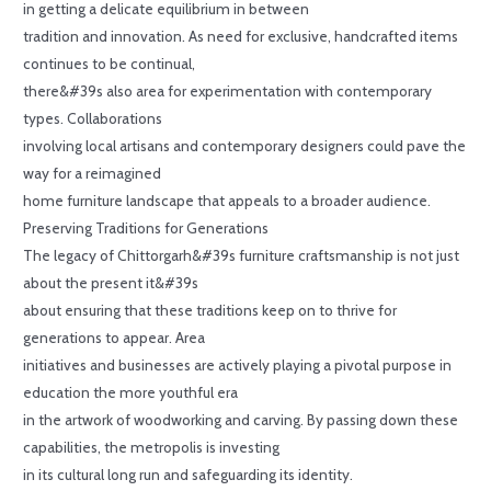
in getting a delicate equilibrium in between
tradition and innovation. As need for exclusive, handcrafted items
continues to be continual,
there&#39s also area for experimentation with contemporary
types. Collaborations
involving local artisans and contemporary designers could pave the
way for a reimagined
home furniture landscape that appeals to a broader audience.
Preserving Traditions for Generations
The legacy of Chittorgarh&#39s furniture craftsmanship is not just
about the present it&#39s
about ensuring that these traditions keep on to thrive for
generations to appear. Area
initiatives and businesses are actively playing a pivotal purpose in
education the more youthful era
in the artwork of woodworking and carving. By passing down these
capabilities, the metropolis is investing
in its cultural long run and safeguarding its identity.