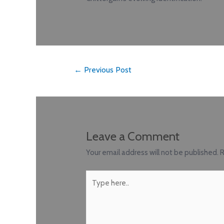
←
Previous Post
Leave a Comment
Your email address will not be published.
R