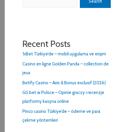
Search
Recent Posts
1xBet Türkiye’de – mobil uygulama ve erişim
Casino en ligne Golden Panda – collection de
jeux
Betify Casino – Avis & Bonus exclusif (2026)
GG bet w Polsce – Opinie graczy i recenzje
platformy kasyna online
Pinco casino Türkiye’de – ödeme ve para
çekme yöntemleri