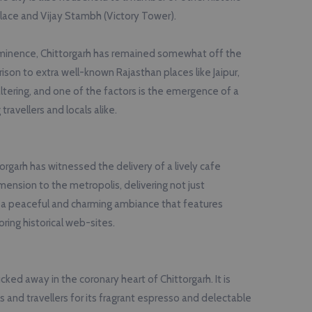
lace and Vijay Stambh (Victory Tower).
rominence, Chittorgarh has remained somewhat off the
ison to extra well-known Rajasthan places like Jaipur,
altering, and one of the factors is the emergence of a
 travellers and locals alike.
orgarh has witnessed the delivery of a lively cafe
mension to the metropolis, delivering not just
o a peaceful and charming ambiance that features
ring historical web-sites.
cked away in the coronary heart of Chittorgarh. It is
 and travellers for its fragrant espresso and delectable