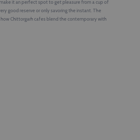
 make it an perfect spot to get pleasure from a cup of
ery good reserve or only savoring the instant. The
 of how Chittorgarh cafes blend the contemporary with