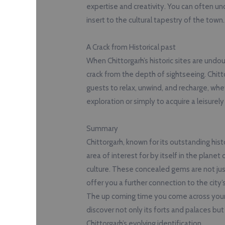
expertise and creativity. You can often un
insert to the cultural tapestry of the town.
A Crack from Historical past
When Chittorgarh’s historic sites are und
crack from the depth of sightseeing. Chitto
guests to relax, unwind, and recharge, whet
exploration or simply to acquire a leisurely 
Summary
Chittorgarh, known for its outstanding histor
area of interest for by itself in the planet
culture. These concealed gems are not just
offer you a further connection to the city’s
The up coming time you come across yourse
discover not only its forts and palaces but
Chittorgarh’s evolving identification.