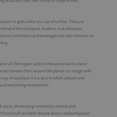
ing landscape that tells stories of bygone eras.
nations to grab a bite or a cup of coffee. They are
lend of historical past, tradition, and delicacies.
elicious food items and beverages but also immerse on
ving.
cts of Chittorgarh cafes is their potential to blend
ever travelers from around the planet can mingle with
 cup of espresso. It is a spot in which cultures and
de and welcoming environment.
ork areas, showcasing community artwork and
t food stuff and drink they’re about celebrating local