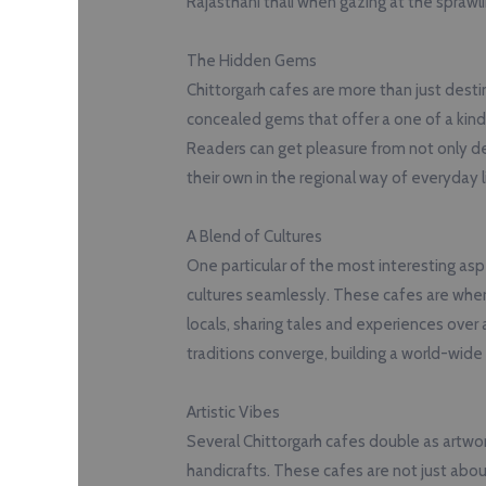
Rajasthani thali when gazing at the sprawl
The Hidden Gems
Chittorgarh cafes are more than just desti
concealed gems that offer a one of a kind b
Readers can get pleasure from not only d
their own in the regional way of everyday li
A Blend of Cultures
One particular of the most interesting aspe
cultures seamlessly. These cafes are wher
locals, sharing tales and experiences over a
traditions converge, building a world-wi
Artistic Vibes
Several Chittorgarh cafes double as artw
handicrafts. These cafes are not just abou