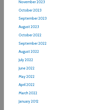
November 2023
October 2023
September 2023
August 2023
October 2022
September 2022
August 2022
July 2022
June 2022
May 2022
April 2022
March 2022
January 2012