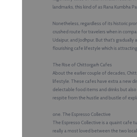
landmarks, this kind of as Rana Kumbha Pa
Nonetheless, regardless of its historic p
crushed route for travelers when in compar
Udaipur, and Jodhpur. But that’s gradually 
flourishing cafe lifestyle which is attracting
The Rise of Chittorgarh Cafes
About the earlier couple of decades, Chitt
lifestyle. These cafes have extra a new di
delectable food items and drinks but als
respite from the hustle and bustle of explo
one. The Espresso Collective
The Espresso Collective is a quaint cafe tu
really a most loved between the two locals