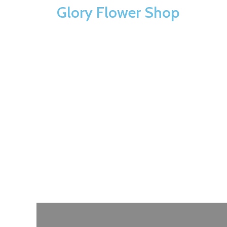
Glory Flower Shop