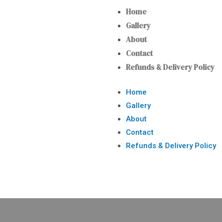
Home
Gallery
About
Contact
Refunds & Delivery Policy
Home
Gallery
About
Contact
Refunds & Delivery Policy