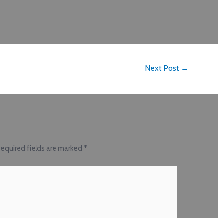
Next Post
→
equired fields are marked
*