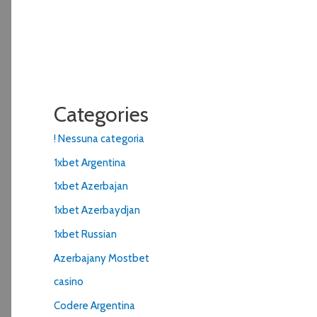
Categories
! Nessuna categoria
1xbet Argentina
1xbet Azerbajan
1xbet Azerbaydjan
1xbet Russian
Azerbajany Mostbet
casino
Codere Argentina