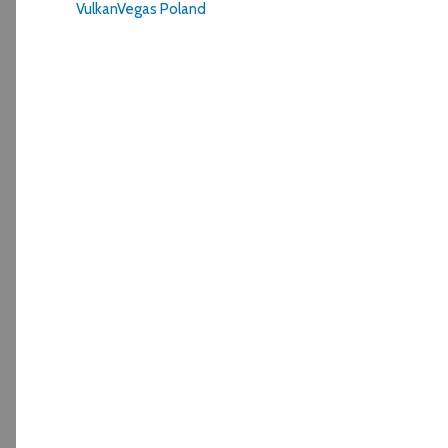
VulkanVegas Poland