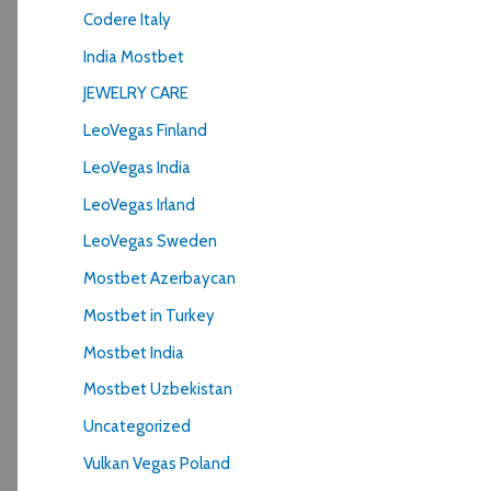
Codere Italy
India Mostbet
JEWELRY CARE
LeoVegas Finland
LeoVegas India
LeoVegas Irland
LeoVegas Sweden
Mostbet Azerbaycan
Mostbet in Turkey
Mostbet India
Mostbet Uzbekistan
Uncategorized
Vulkan Vegas Poland