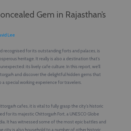
Concealed Gem in Rajasthan’s
vid Lee
d recognised for its outstanding forts and palaces, is
sperous heritage. It really is also a destination that’s
nexpected: its lively cafe culture. In this report, we’ll
ttorgarh and discover the delightful hidden gems that
 a special working experience for travelers.
torgarh cafes, it is vital to fully grasp the city’s historic
ed for its majestic Chittorgarh Fort, a UNESCO Globe
ndia. It has witnessed some of the most epic battles and
The city is also household to a number of other historic