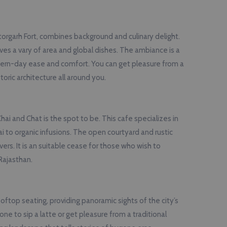
ttorgarh Fort, combines background and culinary delight.
serves a vary of area and global dishes. The ambiance is a
ern-day ease and comfort. You can get pleasure from a
oric architecture all around you.
Chai and Chat is the spot to be. This cafe specializes in
hai to organic infusions. The open courtyard and rustic
ers. It is an suitable cease for those who wish to
Rajasthan.
oftop seating, providing panoramic sights of the city’s
alone to sip a latte or get pleasure from a traditional