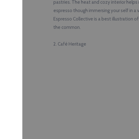
pastries. The heat and cozy interior helps
espresso though immersing your self in a v
Espresso Collective is a best illustration
the common.
2. Café Heritage