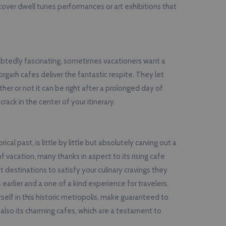
cover dwell tunes performances or art exhibitions that
oubtedly fascinating, sometimes vacationers want a
rgarh cafes deliver the fantastic respite. They let
her or not it can be right after a prolonged day of
crack in the center of your itinerary.
ical past, is little by little but absolutely carving out a
 of vacation, many thanks in aspect to its rising cafe
 destinations to satisfy your culinary cravings they
 earlier and a one of a kind experience for travelers.
lf in this historic metropolis, make guaranteed to
 also its charming cafes, which are a testament to