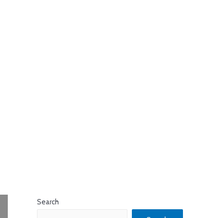
Search