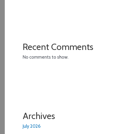
Recent Comments
No comments to show.
Archives
July 2026