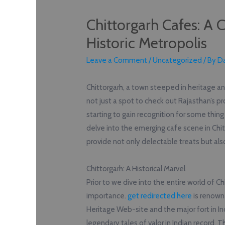
Chittorgarh Cafes: A 
Historic Metropolis
Leave a Comment
/
Uncategorized
/ By
Da
Chittorgarh, a town steeped in heritage an
not just a spot to check out Rajasthan’s pro
starting to gain recognition for some thing u
delve into the emerging cafe scene in Chi
provide not only delectable treats but also
Chittorgarh: A Historical Marvel
Prior to we dive into the entire world of Chit
importance.
get redirected here
is renown
Heritage Web-site and the major fort in I
legendary tales of valor in Indian record. 