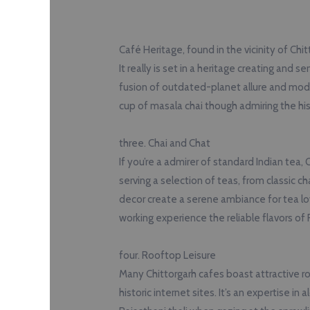
Café Heritage, found in the vicinity of Chi
It really is set in a heritage creating and 
fusion of outdated-planet allure and mod
cup of masala chai though admiring the hist
three. Chai and Chat
If you’re a admirer of standard Indian tea, 
serving a selection of teas, from classic c
decor create a serene ambiance for tea lov
working experience the reliable flavors of 
four. Rooftop Leisure
Many Chittorgarh cafes boast attractive ro
historic internet sites. It’s an expertise in 