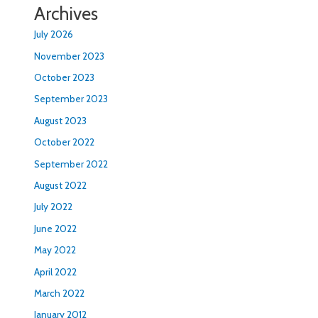
Archives
July 2026
November 2023
October 2023
September 2023
August 2023
October 2022
September 2022
August 2022
July 2022
June 2022
May 2022
April 2022
March 2022
January 2012