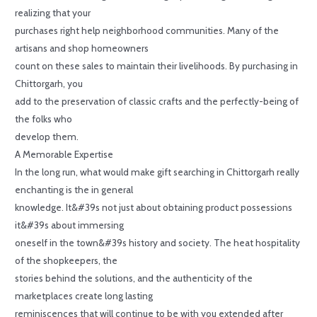
realizing that your
purchases right help neighborhood communities. Many of the
artisans and shop homeowners
count on these sales to maintain their livelihoods. By purchasing in
Chittorgarh, you
add to the preservation of classic crafts and the perfectly-being of
the folks who
develop them.
A Memorable Expertise
In the long run, what would make gift searching in Chittorgarh really
enchanting is the in general
knowledge. It&#39s not just about obtaining product possessions
it&#39s about immersing
oneself in the town&#39s history and society. The heat hospitality
of the shopkeepers, the
stories behind the solutions, and the authenticity of the
marketplaces create long lasting
reminiscences that will continue to be with you extended after