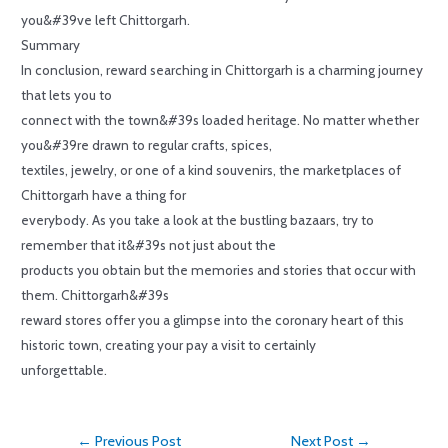
you&#39ve left Chittorgarh.
Summary
In conclusion, reward searching in Chittorgarh is a charming journey
that lets you to
connect with the town&#39s loaded heritage. No matter whether
you&#39re drawn to regular crafts, spices,
textiles, jewelry, or one of a kind souvenirs, the marketplaces of
Chittorgarh have a thing for
everybody. As you take a look at the bustling bazaars, try to
remember that it&#39s not just about the
products you obtain but the memories and stories that occur with
them. Chittorgarh&#39s
reward stores offer you a glimpse into the coronary heart of this
historic town, creating your pay a visit to certainly
unforgettable.
←
Previous Post
Next Post
→