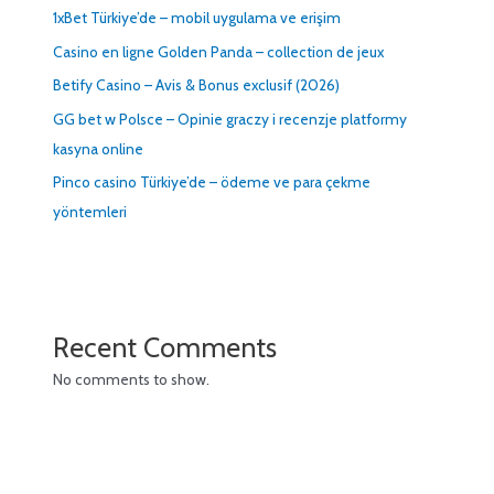
1xBet Türkiye’de – mobil uygulama ve erişim
Casino en ligne Golden Panda – collection de jeux
Betify Casino – Avis & Bonus exclusif (2026)
GG bet w Polsce – Opinie graczy i recenzje platformy
kasyna online
Pinco casino Türkiye’de – ödeme ve para çekme
yöntemleri
Recent Comments
No comments to show.