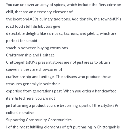
You can uncover an array of spices, which include the fiery crimson
chili, that are an necessary element of
the location&#39s culinary traditions. Additionally, the town&#39s
road food stuff distributors give
delectable delights like samosas, kachoris, and jalebis, which are
perfect for a rapid
snack in between buying excursions.
Craftsmanship and Heritage
Chittorgarh&#39s present stores are not just areas to obtain
souvenirs they are showcases of
craftsmanship and heritage. The artisans who produce these
treasures generally inherit their
expertise from generations past. When you order a handcrafted
item listed here, you are not
just attaining a product you are becoming a part of the city&#39s
cultural narrative.
Supporting Community Communities
1 of the most fulfilling elements of gift purchasing in Chittorgarh is