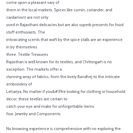
come upon a pleasant vary of
them in the local markets. Spices like cumin, coriander, and
cardamom are not only
used in Rajasthani delicacies but are also superb presents for food
stuff enthusiasts. The
intoxicating scents that waft by the spice stalls are an experience
in by themselves.
three. Textile Treasures
Rajasthan is well known for its textiles, and Chittorgarh is no
exception. The markets offer a
stunning array of fabrics, from the lively Bandhej to the intricate
embroidery of
Lehariya. No matter if you&#39re looking for clothing or household
decor, these textiles are certain to
catch your eye and make for unforgettable items.
four. Jewelry and Components
No browsing experience is comprehensive with no exploring the