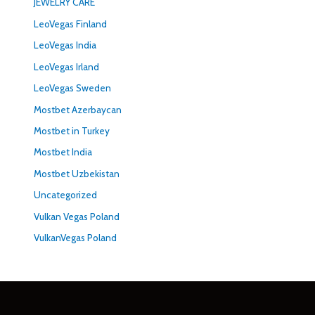
JEWELRY CARE
LeoVegas Finland
LeoVegas India
LeoVegas Irland
LeoVegas Sweden
Mostbet Azerbaycan
Mostbet in Turkey
Mostbet India
Mostbet Uzbekistan
Uncategorized
Vulkan Vegas Poland
VulkanVegas Poland