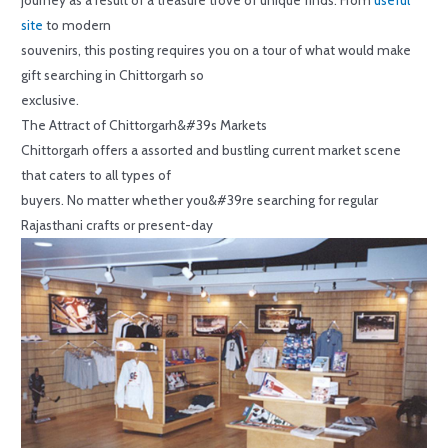
site
to modern
souvenirs, this posting requires you on a tour of what would make
gift searching in Chittorgarh so
exclusive.
The Attract of Chittorgarh&#39s Markets
Chittorgarh offers a assorted and bustling current market scene
that caters to all types of
buyers. No matter whether you&#39re searching for regular
Rajasthani crafts or present-day