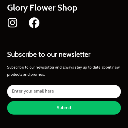
Glory Flower Shop
Subscribe to our newsletter
Subscribe to our newsletter and always stay up to date about new
products and promos.
Submit