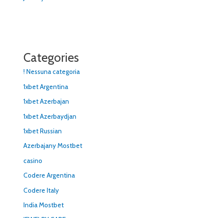
Categories
! Nessuna categoria
1xbet Argentina
1xbet Azerbajan
1xbet Azerbaydjan
1xbet Russian
Azerbajany Mostbet
casino
Codere Argentina
Codere Italy
India Mostbet