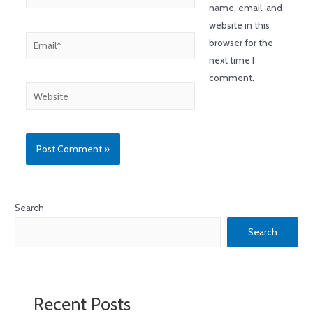
name, email, and
website in this
browser for the
next time I
comment.
Search
Search
Recent Posts