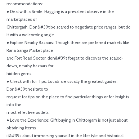
recommendations:
● Deal with a Smile: Haggling is a prevalent observe in the
marketplaces of
Chittorgarh. Don&#39t be scared to negotiate price ranges, but do
it with a welcoming angle.
● Explore Nearby Bazaars: Though there are preferred markets like
Rana Sanga Market place
and Fort Road Sector, don&#39t forget to discover the scaled-
down, nearby bazaars for
hidden gems.
● Check with for Tips: Locals are usually the greatest guides.
Don&#39t hesitate to
request for tips on the place to find particular things or for insights
into the
most effective outlets.
● Love the Experience: Gift buying in Chittorgarh is not just about
obtaining items
it&#39s about immersing yourself in the lifestyle and historical