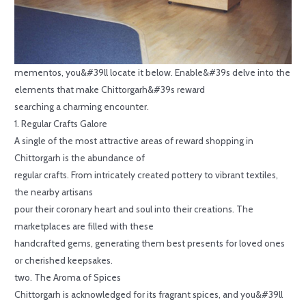
mementos, you&#39ll locate it below. Enable&#39s delve into the
elements that make Chittorgarh&#39s reward
searching a charming encounter.
1. Regular Crafts Galore
A single of the most attractive areas of reward shopping in
Chittorgarh is the abundance of
regular crafts. From intricately created pottery to vibrant textiles,
the nearby artisans
pour their coronary heart and soul into their creations. The
marketplaces are filled with these
handcrafted gems, generating them best presents for loved ones
or cherished keepsakes.
two. The Aroma of Spices
Chittorgarh is acknowledged for its fragrant spices, and you&#39ll