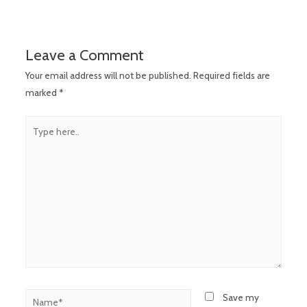
Leave a Comment
Your email address will not be published.
Required fields are
marked
*
Save my