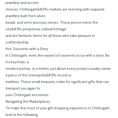
jewellery and accent
choices. Chittorgarh&#39s markets are teeming with exquisite
jewellery built from silver,
beads, and semi-precious stones. These pieces mirror the
city&#39s prosperous cultural heritage
and are fantastic items for all those who take pleasure in
craftsmanship.
five. Souvenirs with a Story
In Chittorgarh, even the easiest of souvenirs occur with a story. Be
it a keychain, a
modest portray, or a trinket, just about every product usually carries
a piece of the metropolis&#39s record or
tradition. These small treasures make for significant gifts that can
transport you again to
your Chittorgarh encounter.
Navigating the Marketplaces
To make the most of your gift shopping experience in Chittorgarh,
look at the following