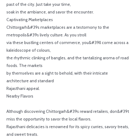
past of the city. Just take your time,
soak in the ambiance, and savor the encounter.
Captivating Marketplaces
Chittorgarh&#39s marketplaces are a testomony to the
metropolis&#39s lively culture. As you stroll
via these bustling centers of commerce, you&#39ll come across a
kaleidoscope of colours,
the rhythmic clinking of bangles, and the tantalizing aroma of road
foods. The markets
by themselves are a sight to behold, with their intricate
architecture and standard
Rajasthani appeal.
Nearby Flavors
Although discovering Chittorgarh&#39s reward retailers, don&#39t
miss the opportunity to savor the local flavors.
Rajasthani delicacies is renowned for its spicy curries, savory treats,
and sweet treats.