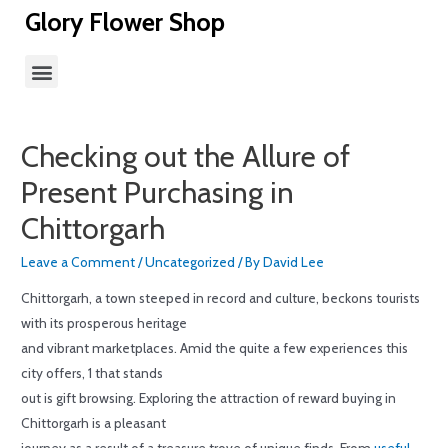
Glory Flower Shop
Checking out the Allure of
Present Purchasing in
Chittorgarh
Leave a Comment
/
Uncategorized
/ By
David Lee
Chittorgarh, a town steeped in record and culture, beckons tourists
with its prosperous heritage
and vibrant marketplaces. Amid the quite a few experiences this
city offers, 1 that stands
out is gift browsing. Exploring the attraction of reward buying in
Chittorgarh is a pleasant
journey as a result of a treasure trove of unique finds. From
useful