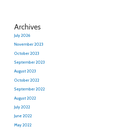
Archives
July 2026
November 2023
October 2023
September 2023
August 2023
October 2022
September 2022
August 2022
July 2022
June 2022
May 2022