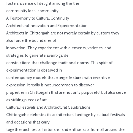
fosters a sense of delight among the the
community local community.
A Testomony to Cultural Continuity
Architectural Innovation and Experimentation
Architects in Chittorgarh are not merely certain by custom they
also force the boundaries of
innovation. They experiment with elements, varieties, and
strategies to generate avant-garde
constructions that challenge traditional norms. This spirit of
experimentation is observed in
contemporary models that merge features with inventive
expression. It really is not uncommon to discover
properties in Chittorgarh that are not only purposeful but also serve
as striking pieces of art.
Cultural Festivals and Architectural Celebrations
Chittorgarh celebrates its architectural heritage by cultural festivals
and occasions that carry
together architects, historians, and enthusiasts from all around the