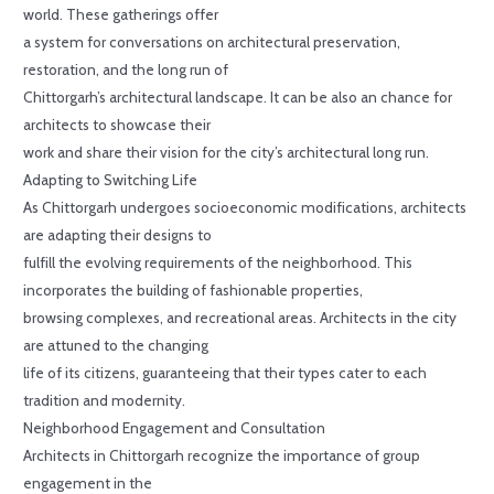
world. These gatherings offer
a system for conversations on architectural preservation,
restoration, and the long run of
Chittorgarh’s architectural landscape. It can be also an chance for
architects to showcase their
work and share their vision for the city’s architectural long run.
Adapting to Switching Life
As Chittorgarh undergoes socioeconomic modifications, architects
are adapting their designs to
fulfill the evolving requirements of the neighborhood. This
incorporates the building of fashionable properties,
browsing complexes, and recreational areas. Architects in the city
are attuned to the changing
life of its citizens, guaranteeing that their types cater to each
tradition and modernity.
Neighborhood Engagement and Consultation
Architects in Chittorgarh recognize the importance of group
engagement in the