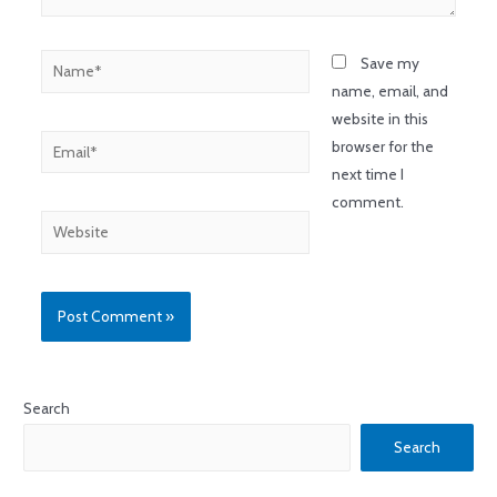
Save my
name, email, and
website in this
browser for the
next time I
comment.
Search
Search