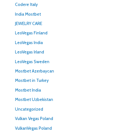
Codere Italy
India Mostbet
JEWELRY CARE
LeoVegas Finland
LeoVegas India
LeoVegas Irland
LeoVegas Sweden
Mostbet Azerbaycan
Mostbet in Turkey
Mostbet India
Mostbet Uzbekistan
Uncategorized
Vulkan Vegas Poland
VulkanVegas Poland