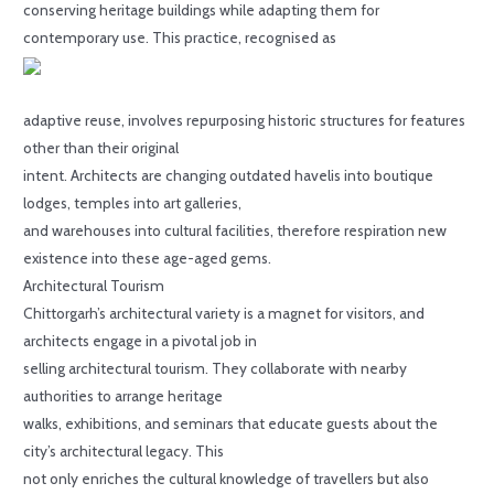
conserving heritage buildings while adapting them for
contemporary use. This practice, recognised as
adaptive reuse, involves repurposing historic structures for features
other than their original
intent. Architects are changing outdated havelis into boutique
lodges, temples into art galleries,
and warehouses into cultural facilities, therefore respiration new
existence into these age-aged gems.
Architectural Tourism
Chittorgarh’s architectural variety is a magnet for visitors, and
architects engage in a pivotal job in
selling architectural tourism. They collaborate with nearby
authorities to arrange heritage
walks, exhibitions, and seminars that educate guests about the
city’s architectural legacy. This
not only enriches the cultural knowledge of travellers but also