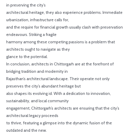
in preserving the city’s
architectural heritage, they also experience problems. Immediate
urbanization, infrastructure calls for,
and the require for financial growth usually clash with preservation
endeavours. Striking a fragile
harmony among these competing passions is a problem that
architects ought to navigate as they
glance to the potential.
In conclusion, architects in Chittorgarh are at the forefront of
bridging tradition and modernity in
Rajasthan’s architectural landscape. Their operate not only
preserves the city’s abundant heritage but
also shapes its evolving id. With a dedication to innovation,
sustainability, and local community
engagement, Chittorgarh’s architects are ensuring that the city’s
architectural legacy proceeds
to thrive, featuring a glimpse into the dynamic fusion of the
outdated and the new.