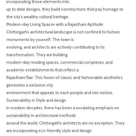
incorporating these elements into
up to date designs, they build constructions that pay homage to
the city’s wealthy cultural heritage.
Modern-day Living Spaces with a Rajasthani Aptitude
Chittorgarh’s architectural landscape is not confined to historic
monuments by yourself. The town is
evolving, and architects are actively contributing to its
transformation. They are building
modern-day residing spaces, commercial complexes, and
academic establishments that reflect a
Rajasthani flair. This fusion of classic and fashionable aesthetics
generates a exclusive city
environment that appeals to each people and site visitors.
Sustainability in Style and design
In modern decades, there has been a escalating emphasis on
sustainability in architectural methods
around the world. Chittorgarh’s architects are no exception. They
are incorporating eco-friendly style and design