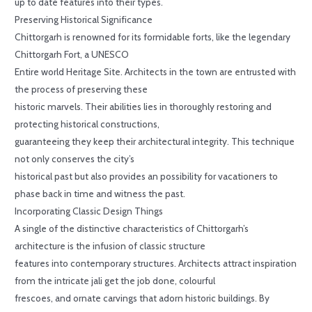
up to date features into their types.
Preserving Historical Significance
Chittorgarh is renowned for its formidable forts, like the legendary
Chittorgarh Fort, a UNESCO
Entire world Heritage Site. Architects in the town are entrusted with
the process of preserving these
historic marvels. Their abilities lies in thoroughly restoring and
protecting historical constructions,
guaranteeing they keep their architectural integrity. This technique
not only conserves the city’s
historical past but also provides an possibility for vacationers to
phase back in time and witness the past.
Incorporating Classic Design Things
A single of the distinctive characteristics of Chittorgarh’s
architecture is the infusion of classic structure
features into contemporary structures. Architects attract inspiration
from the intricate jali get the job done, colourful
frescoes, and ornate carvings that adorn historic buildings. By