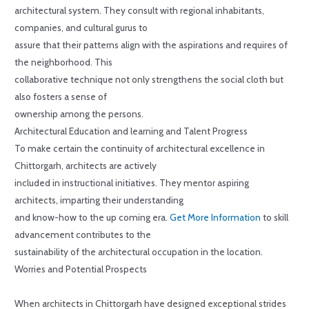
architectural system. They consult with regional inhabitants,
companies, and cultural gurus to
assure that their patterns align with the aspirations and requires of
the neighborhood. This
collaborative technique not only strengthens the social cloth but
also fosters a sense of
ownership among the persons.
Architectural Education and learning and Talent Progress
To make certain the continuity of architectural excellence in
Chittorgarh, architects are actively
included in instructional initiatives. They mentor aspiring
architects, imparting their understanding
and know-how to the up coming era.
Get More Information
to skill
advancement contributes to the
sustainability of the architectural occupation in the location.
Worries and Potential Prospects
When architects in Chittorgarh have designed exceptional strides