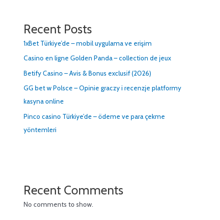
Recent Posts
1xBet Türkiye’de – mobil uygulama ve erişim
Casino en ligne Golden Panda – collection de jeux
Betify Casino – Avis & Bonus exclusif (2026)
GG bet w Polsce – Opinie graczy i recenzje platformy
kasyna online
Pinco casino Türkiye’de – ödeme ve para çekme
yöntemleri
Recent Comments
No comments to show.