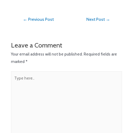
←
Previous Post
Next Post
→
Leave a Comment
Your email address will not be published.
Required fields are
marked
*