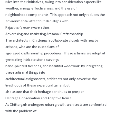
rules into their initiatives, taking into consideration aspects like
weather, energy effectiveness, and the use of
neighborhood components. This approach not only reduces the
environmental affect but also aligns with
Rajasthan’s eco-aware ethos.
Advertising and marketing Artisanal Craftsmanship
The architects in Chittorgarh collaborate closely with nearby
artisans, who are the custodians of
age-aged craftsmanship procedures. These artisans are adept at
generating intricate stone carvings,
hand-painted frescoes, and beautiful woodwork. By integrating
these artisanal things into
architectural assignments, architects not only advertise the
livelihoods of these expert craftsmen but
also assure that their heritage continues to prosper.
Heritage Conservation and Adaptive Reuse
As Chittorgarh undergoes urban growth, architects are confronted
with the problem of