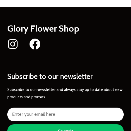
Glory Flower Shop
Subscribe to our newsletter
Subscribe to our newsletter and always stay up to date about new
products and promos.