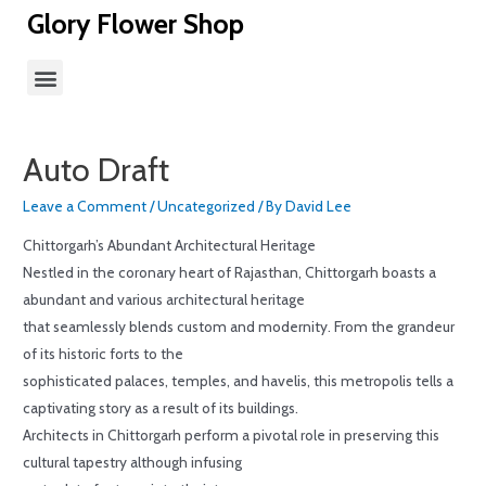
Glory Flower Shop
Auto Draft
Leave a Comment
/
Uncategorized
/ By
David Lee
Chittorgarh’s Abundant Architectural Heritage
Nestled in the coronary heart of Rajasthan, Chittorgarh boasts a
abundant and various architectural heritage
that seamlessly blends custom and modernity. From the grandeur
of its historic forts to the
sophisticated palaces, temples, and havelis, this metropolis tells a
captivating story as a result of its buildings.
Architects in Chittorgarh perform a pivotal role in preserving this
cultural tapestry although infusing