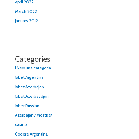
April 2022
March 2022
January 2012
Categories
! Nessuna categoria
1xbet Argentina
1xbet Azerbajan
1xbet Azerbaydjan
1xbet Russian
Azerbajany Mostbet
casino
Codere Argentina